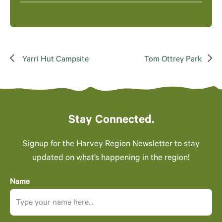
Yarri Hut Campsite
Tom Ottrey Park
Stay Connected.
Signup for the Harvey Region Newsletter to stay
updated on what’s happening in the region!
Name