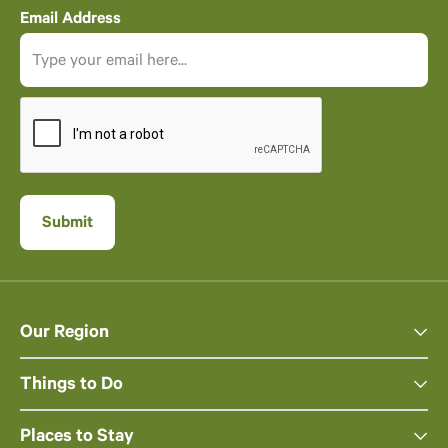
Email Address
Our Region
Things to Do
Places to Stay