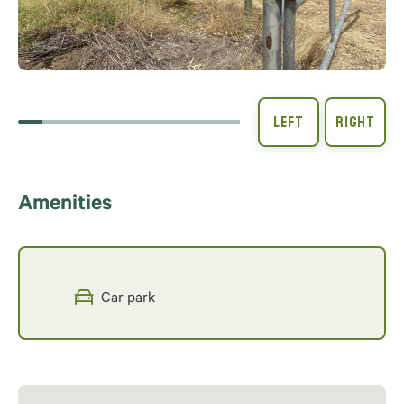
Amenities
Car park