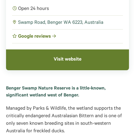
Open 24 hours
Swamp Road, Benger WA 6223, Australia
Google reviews
Visit website
Benger Swamp Nature Reserve is a little-known,
significant wetland west of Benger.
Managed by Parks & Wildlife, the wetland supports the
critically endangered Australasian Bittern and is one of
only seven known breeding sites in south-western
Australia for freckled ducks.