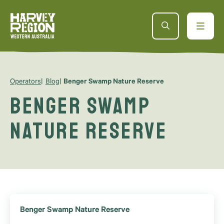
Operators
Blog
Benger Swamp Nature Reserve
Benger Swamp
Nature Reserve
Benger Swamp Nature Reserve