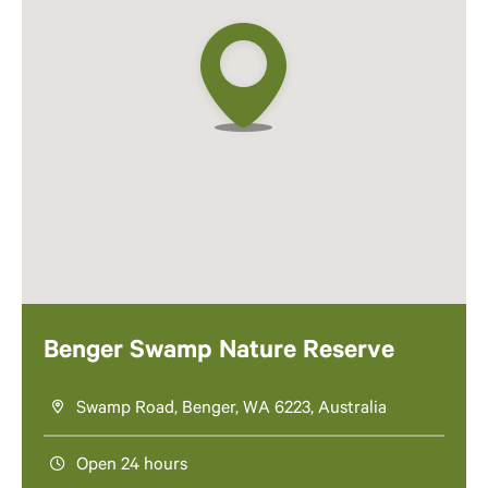
Benger Swamp Nature Reserve
Swamp Road, Benger, WA 6223, Australia
Open 24 hours