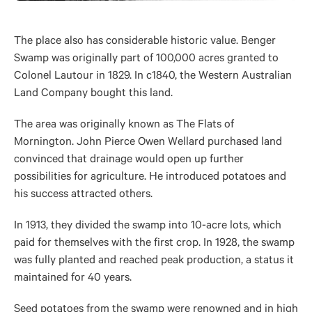
The place also has considerable historic value. Benger
Swamp was originally part of 100,000 acres granted to
Colonel Lautour in 1829. In c1840, the Western Australian
Land Company bought this land.
The area was originally known as The Flats of
Mornington. John Pierce Owen Wellard purchased land
convinced that drainage would open up further
possibilities for agriculture. He introduced potatoes and
his success attracted others.
In 1913, they divided the swamp into 10-acre lots, which
paid for themselves with the first crop. In 1928, the swamp
was fully planted and reached peak production, a status it
maintained for 40 years.
Seed potatoes from the swamp were renowned and in high