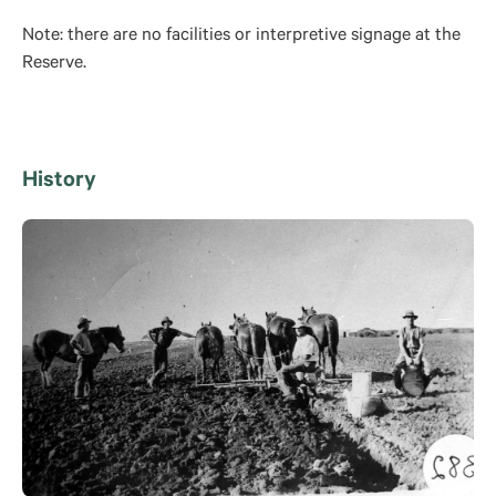
Note: there are no facilities or interpretive signage at the
Reserve.
History