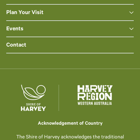
Plan Your Visit
Events
Contact
Acknowledgement of Country
The Shire of Harvey acknowledges the traditional