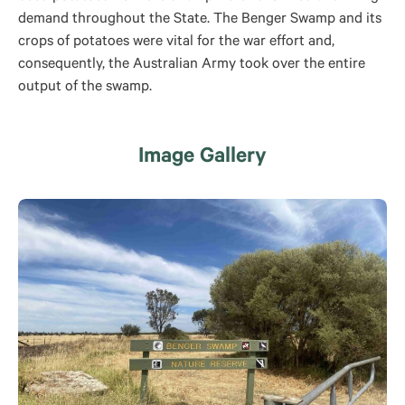
demand throughout the State. The Benger Swamp and its
crops of potatoes were vital for the war effort and,
consequently, the Australian Army took over the entire
output of the swamp.
Image Gallery