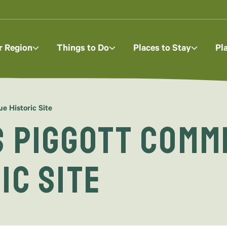
r Region
Things to Do
Places to Stay
Pl
 Historic Site
s Piggott Comm
ic Site