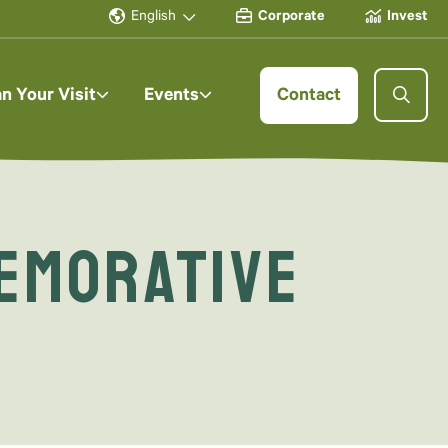
English
Corporate
Invest
an Your Visit
Events
Contact
emorative