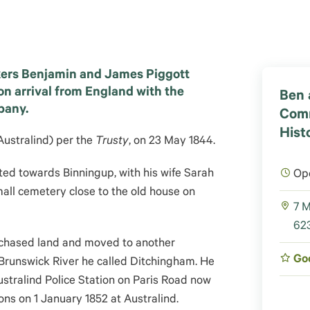
ers Benjamin and James Piggott
on arrival from England with the
Ben 
pany.
Com
Histo
Australind) per the
Trusty
, on 23 May 1844.
ated towards Binningup, with his wife Sarah
Op
mall cemetery close to the old house on
7 M
623
chased land and moved to another
Go
 Brunswick River he called Ditchingham. He
stralind Police Station on Paris Road now
s on 1 January 1852 at Australind.