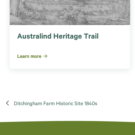
Australind Heritage Trail
Learn more
Ditchingham Farm Historic Site 1840s