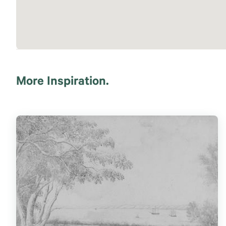
More Inspiration.