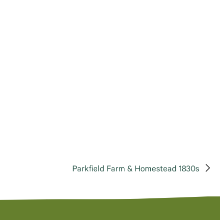
Parkfield Farm & Homestead 1830s