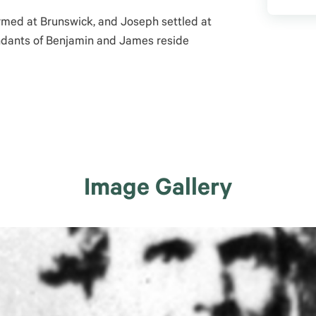
rmed at Brunswick, and Joseph settled at
dants of Benjamin and James reside
Image Gallery