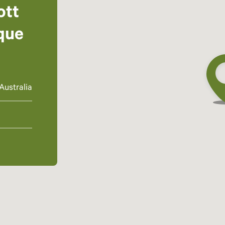
ott
que
Australia