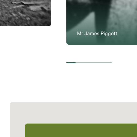
Mr James Piggott