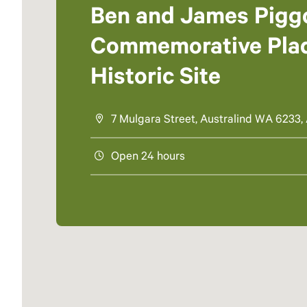
Ben and James Pigg
Commemorative Pla
Historic Site
7 Mulgara Street, Australind WA 6233, 
Open 24 hours