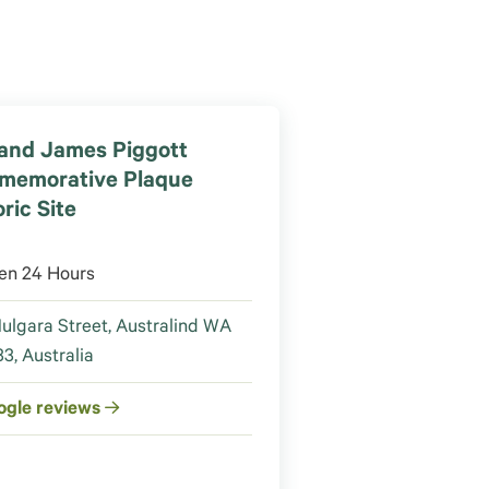
and James Piggott
memorative Plaque
ric Site
en 24 Hours
ulgara Street, Australind WA
3, Australia
ogle reviews