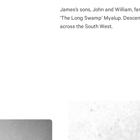
James’s sons, John and William, fa
‘The Long Swamp’ Myalup. Descen
across the South West.