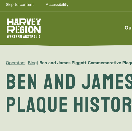
Skip to content
Accessibility
Ou
Operators
Blog
Ben and James Piggott Commemorative Plaque
Ben and Jame
Plaque Histor