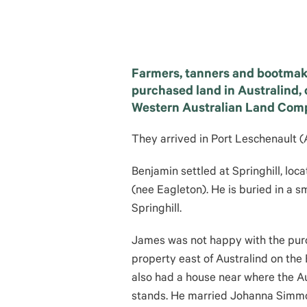
Farmers, tanners and bootmak
purchased land in Australind, 
Western Australian Land Com
They arrived in Port Leschenault (
Benjamin settled at Springhill, loc
(nee Eagleton). He is buried in a s
Springhill.
James was not happy with the pur
property east of Australind on the
also had a house near where the Au
stands. He married Johanna Simmon