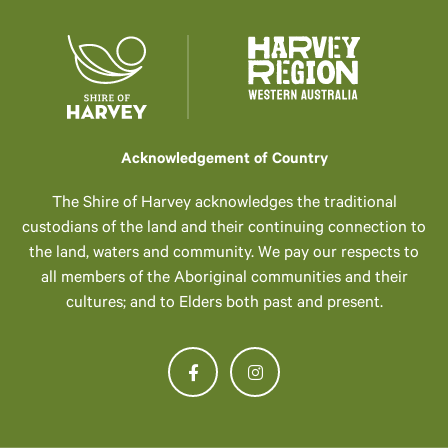
Acknowledgement of Country
The Shire of Harvey acknowledges the traditional
custodians of the land and their continuing connection to
the land, waters and community. We pay our respects to
all members of the Aboriginal communities and their
cultures; and to Elders both past and present.