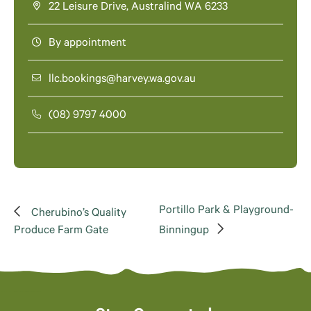
22 Leisure Drive, Australind WA 6233
By appointment
llc.bookings@harvey.wa.gov.au
(08) 9797 4000
Portillo Park & Playground-
Cherubino’s Quality
Produce Farm Gate
Binningup