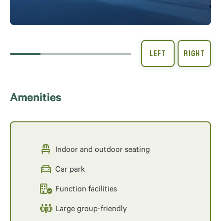
Amenities
Indoor and outdoor seating
Car park
Function facilities
Large group-friendly