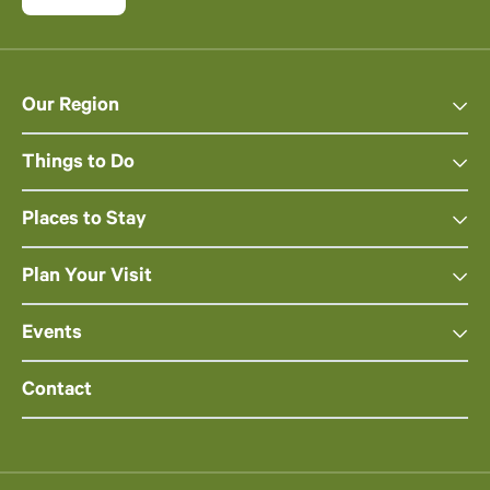
Our Region
Things to Do
Places to Stay
Plan Your Visit
Events
Contact