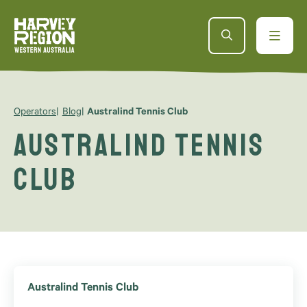
Operators
Blog
Australind Tennis Club
Australind Tennis
Club
Australind Tennis Club