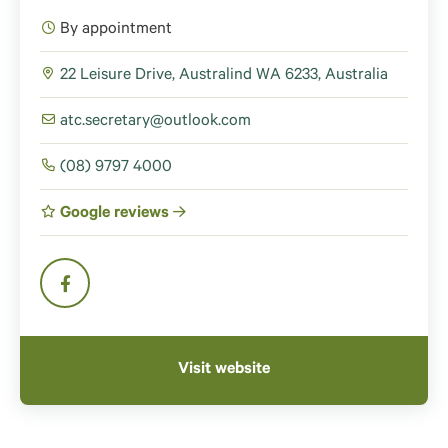
By appointment
22 Leisure Drive, Australind WA 6233, Australia
atc.secretary@outlook.com
(08) 9797 4000
Google reviews
Visit website