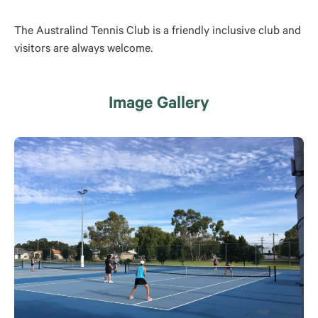
The Australind Tennis Club is a friendly inclusive club and
visitors are always welcome.
Image Gallery