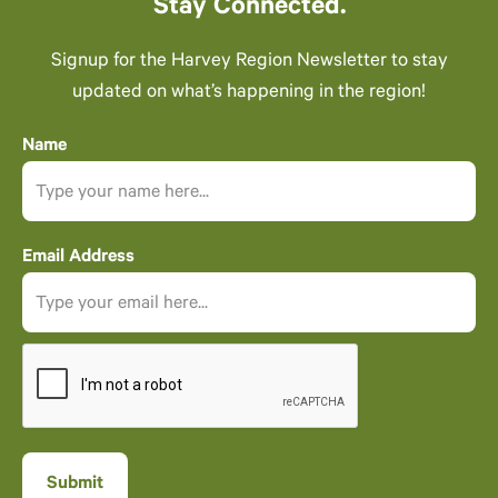
Stay Connected.
Signup for the Harvey Region Newsletter to stay
updated on what’s happening in the region!
Name
Email Address