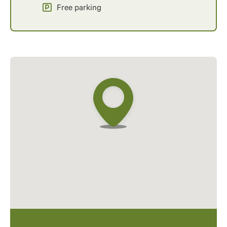
Free parking