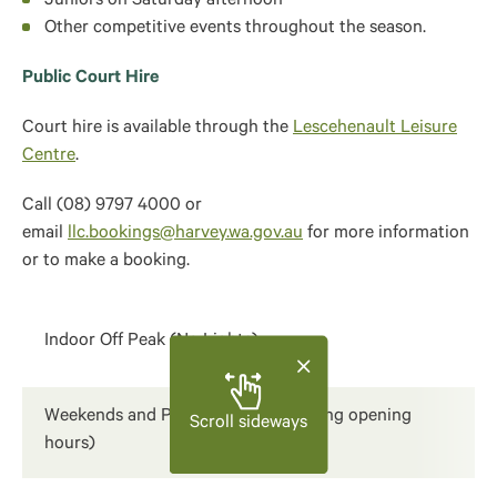
Juniors on Saturday afternoon
Other competitive events throughout the season.
Public Court Hire
Court hire is available through the
Lescehenault Leisure
Centre
.
Call (08) 9797 4000 or
email
llc.bookings@harvey.wa.gov.au
for more information
or to make a booking.​
Indoor Off Peak (No Lights)
Weekends and Public Holidays (during opening
Scroll sideways
hours)