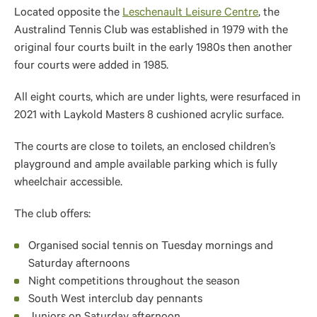
Located opposite the
Leschenault Leisure Centre
, the
Australind Tennis Club was established in 1979 with the
original four courts built in the early 1980s then another
four courts were added in 1985.
All eight courts, which are under lights, were resurfaced in
2021 with Laykold Masters 8 cushioned acrylic surface.
The courts are close to toilets, an enclosed children’s
playground and ample available parking which is fully
wheelchair accessible.
The club offers:
Organised social tennis on Tuesday mornings and
Saturday afternoons
Night competitions throughout the season
South West interclub day pennants