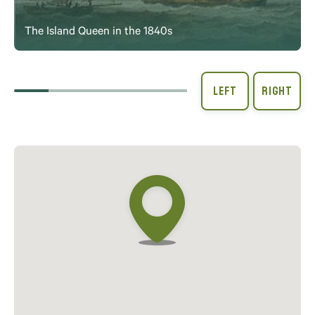
The Island Queen in the 1840s