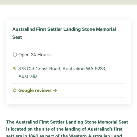
Australind First Settler Landing Stone Memorial
Seat
Open 24 Hours
373 Old Coast Road, Australind WA 6233,
Australia
Google reviews
The Australind First Settler Landing Stone Memorial Seat
is located on the site of the landing of Australind’s first
settlers in 1840 as part of the Western Australian Land