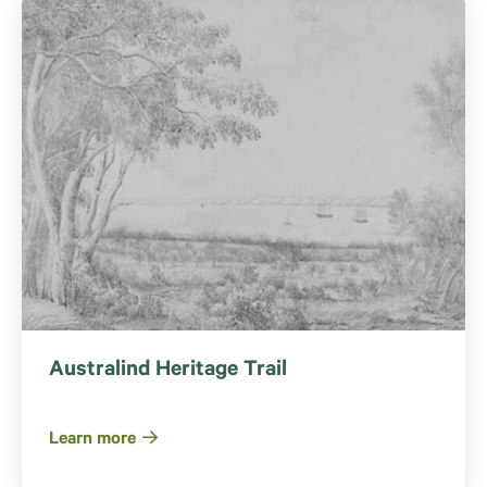
Australind Heritage Trail
Learn more