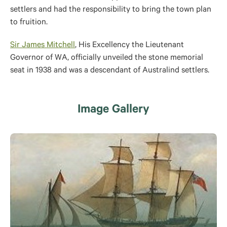
settlers and had the responsibility to bring the town plan
to fruition.
Sir James Mitchell
, His Excellency the Lieutenant
Governor of WA, officially unveiled the stone memorial
seat in 1938 and was a descendant of Australind settlers.
Image Gallery