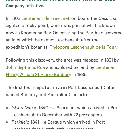
Company initiative.
In 1803
Lieutenant de Freycinet
, on board the
Casurina
,
sighted a rocky point, which was part of what is known
now as Koombana Bay. On entering the Bay, he discovered
an inlet which he named Leschenault after the
expedition’s botanist,
Théodore Leschenault de la Tour.
Following this discovery, the area was mapped in 1831 by
John Septimus Roe
and explored by land by
Lieutenant
Henry William St Pierre Bunbury
in 1836.
The first four ships to arrive in Port Leschenault (later
named Bunbury and Australind) included:
Island Queen
1840 – a Schooner which arrived in Port
Leschenault in December with 22 passengers
Parkfield
1841 – a Barque which arrived in Port