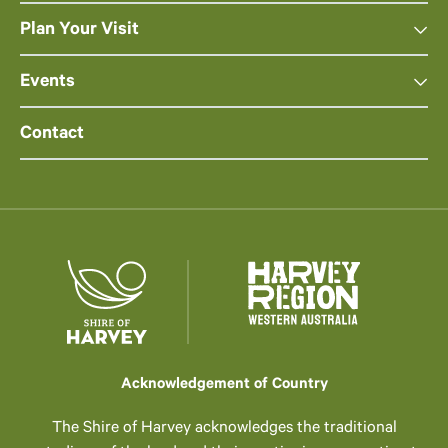
Plan Your Visit
Events
Contact
Acknowledgement of Country
The Shire of Harvey acknowledges the traditional