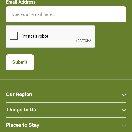
Email Address
Our Region
Things to Do
Places to Stay