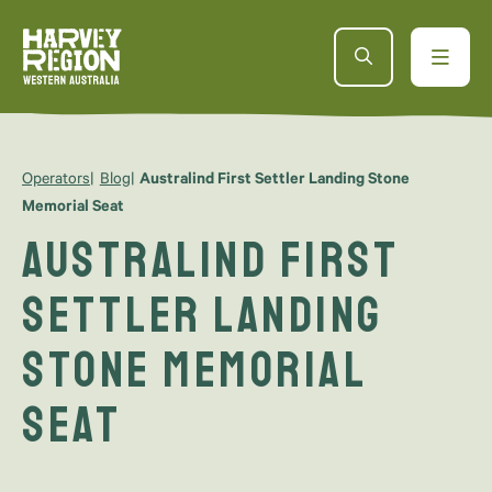
Operators
Blog
Australind First Settler Landing Stone
Memorial Seat
Australind First
Settler Landing
Stone Memorial
Seat