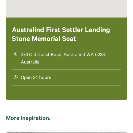
Australind First Settler Landing
Stone Memorial Seat
373 Old Coast Road, Australind WA 6233,
Australia
Open 24 hours
More Inspiration.