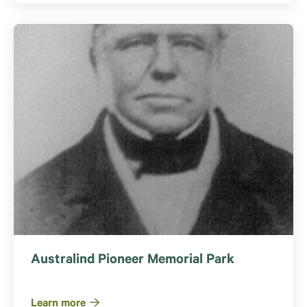
Australind Pioneer Memorial Park
Learn more