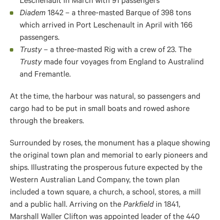
Leschenault in March with 91 passengers
Diadem
1842 – a three-masted Barque of 398 tons
which arrived in Port Leschenault in April with 166
passengers.
Trusty
– a three-masted Rig with a crew of 23. The
Trusty
made four voyages from England to Australind
and Fremantle.
At the time, the harbour was natural, so passengers and
cargo had to be put in small boats and rowed ashore
through the breakers.
Surrounded by roses, the monument has a plaque showing
the original town plan and memorial to early pioneers and
ships. Illustrating the prosperous future expected by the
Western Australian Land Company, the town plan
included a town square, a church, a school, stores, a mill
and a public hall.
Arriving on the
Parkfield
in 1841,
Marshall Waller Clifton
was appointed leader of the 440