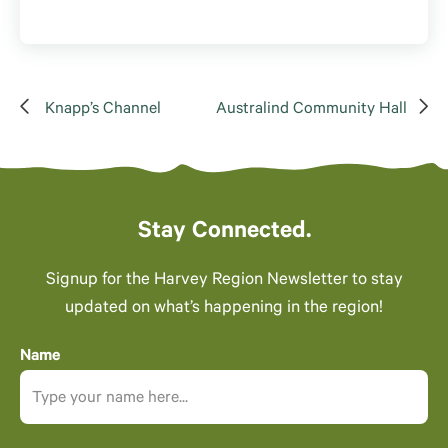
Knapp’s Channel
Australind Community Hall
Stay Connected.
Signup for the Harvey Region Newsletter to stay
updated on what’s happening in the region!
Name