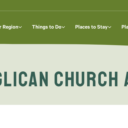
r Region
Things to Do
Places to Stay
Pl
glican Church 