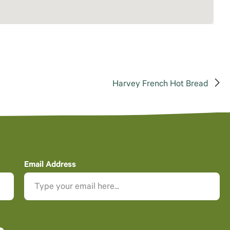
Harvey French Hot Bread
Email Address