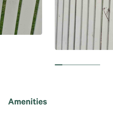
Amenities