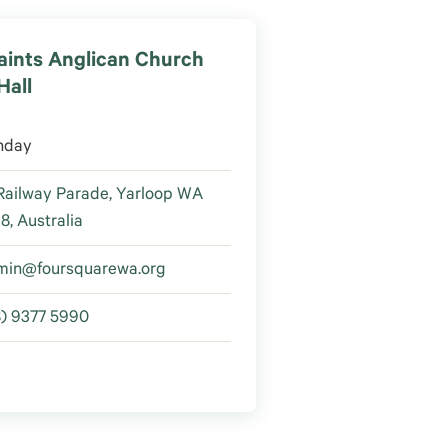
Saints Anglican Church
Hall
nday
Railway Parade, Yarloop WA
8, Australia
min@foursquarewa.org
8) 9377 5990