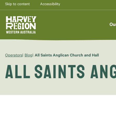
Skip to content
Accessibility
Ou
Operators
Blog
All Saints Anglican Church and Hall
All Saints An