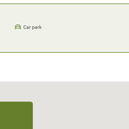
Car park