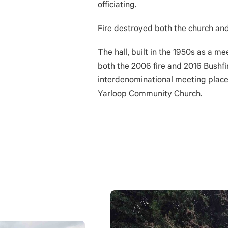
officiating.
Fire destroyed both the church and
The hall, built in the 1950s as a me
both the 2006 fire and 2016 Bushfi
interdenominational meeting place.
Yarloop Community Church.