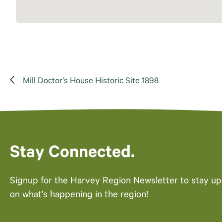
Mill Doctor’s House Historic Site 1898
Stay Connected.
Signup for the Harvey Region Newsletter to stay u
on what’s happening in the region!