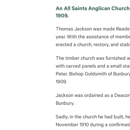
An All Saints Anglican Church 
1909.
Thomas Jackson was made Reader-i
year. With the assistance of membe
erected a church, rectory, and stab
The timber church was furnished wit
with carved panels and a small sta
Peter. Bishop Goldsmith of Bunbury
1909.
Jackson was ordained as a Deacon i
Bunbury.
Sadly, in the church he had built, h
November 1910 during a confirmat