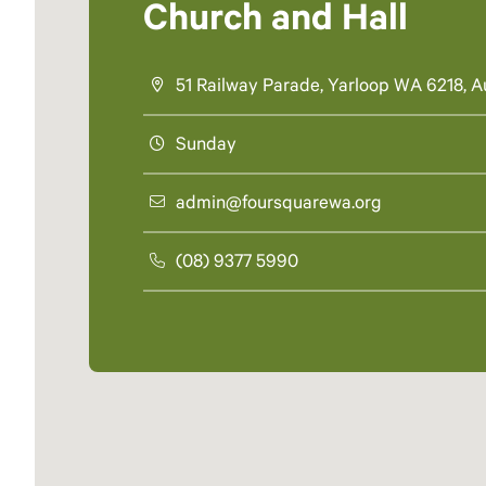
Church and Hall
51 Railway Parade, Yarloop WA 6218, Au
Sunday
admin@foursquarewa.org
(08) 9377 5990