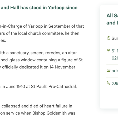
and Hall has stood in Yarloop since
All 
and 
n-Charge of Yarloop in September of that
rs of the local church committee, he then
Su
les.
51 
h a sanctuary, screen, reredos, an altar
621
ined-glass window containing a figure of St
 officially dedicated it on 14 November
ad
(0
n June 1910 at St Paul’s Pro-Cathedral,
e collapsed and died of heart failure in
ion service when Bishop Goldsmith was