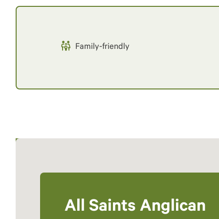
Family-friendly
All Saints Anglican