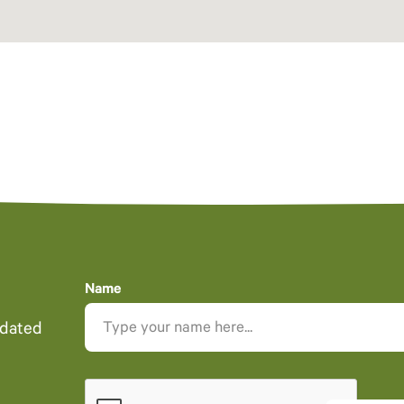
Name
pdated