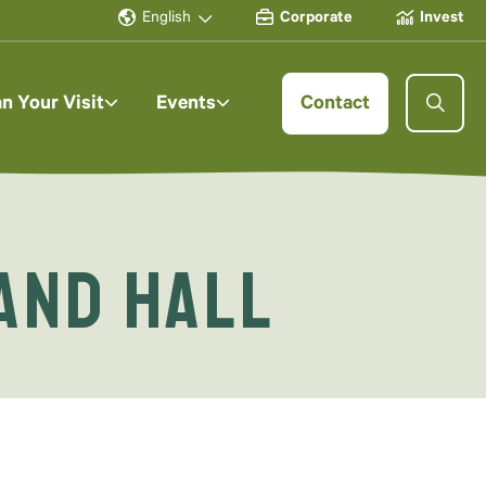
English
Corporate
Invest
an Your Visit
Events
Contact
and Hall