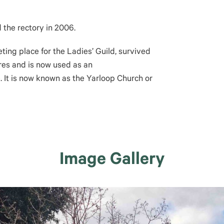
 the rectory in 2006.
eting place for the Ladies’ Guild, survived
res and is now used as an
 It is now known as the Yarloop Church or
Image Gallery