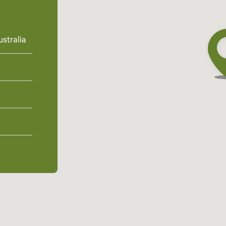
stralia