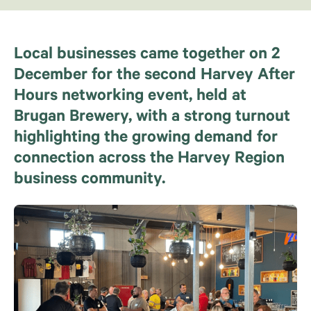
Local businesses came together on 2
December for the second Harvey After
Hours networking event, held at
Brugan Brewery, with a strong turnout
highlighting the growing demand for
connection across the Harvey Region
business community.