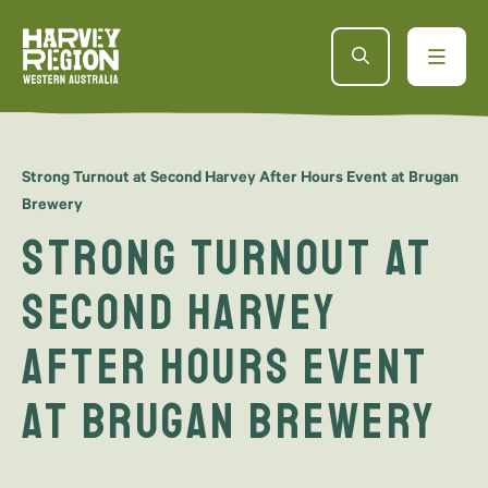
Strong Turnout at Second Harvey After Hours Event at Brugan
Brewery
Strong Turnout at
Second Harvey
After Hours Event
at Brugan Brewery