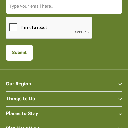
Our Region
Things to Do
Places to Stay