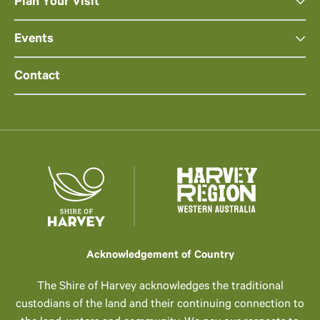
Plan Your Visit
Events
Contact
Acknowledgement of Country
The Shire of Harvey acknowledges the traditional
custodians of the land and their continuing connection to