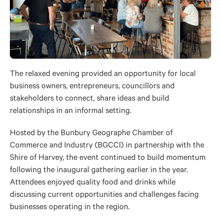
The relaxed evening provided an opportunity for local
business owners, entrepreneurs, councillors and
stakeholders to connect, share ideas and build
relationships in an informal setting.
Hosted by the Bunbury Geographe Chamber of
Commerce and Industry (BGCCI) in partnership with the
Shire of Harvey, the event continued to build momentum
following the inaugural gathering earlier in the year.
Attendees enjoyed quality food and drinks while
discussing current opportunities and challenges facing
businesses operating in the region.