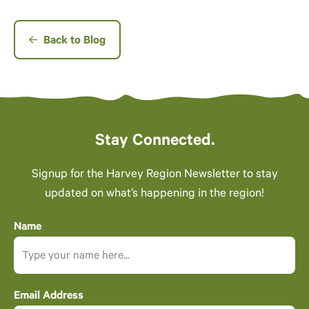
Back to Blog
Stay Connected.
Signup for the Harvey Region Newsletter to stay
updated on what’s happening in the region!
Name
Email Address