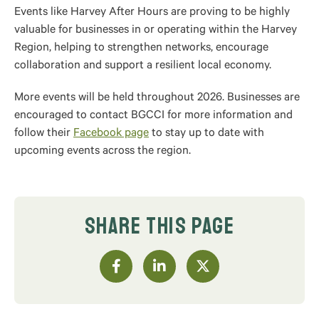
Events like Harvey After Hours are proving to be highly
valuable for businesses in or operating within the Harvey
Region, helping to strengthen networks, encourage
collaboration and support a resilient local economy.
More events will be held throughout 2026. Businesses are
encouraged to contact BGCCI for more information and
follow their
Facebook page
to stay up to date with
upcoming events across the region.
SHARE THIS PAGE