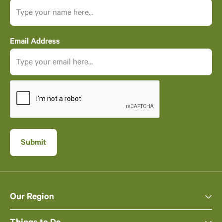
Email Address
Our Region