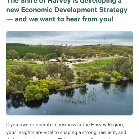
The Shire of Harvey is developing a
new Economic Development Strategy
— and we want to hear from you!
If you own or operate a business in the Harvey Region,
your insights are vital to shaping a strong, resilient, and