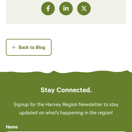
Back to Blog
Stay Connected.
Signup for the Harvey Region Newsletter to stay
updated on what’s happening in the region!
Name