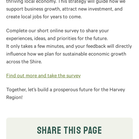
thriving local economy. This strategy will guide how we
support business growth, attract new investment, and
create local jobs for years to come.
Complete our short online survey to share your
experiences, ideas, and priorities for the future.
It only takes a few minutes, and your feedback will directly
influence how we plan for sustainable economic growth
across the Shire.
Find out more and take the survey
Together, let’s build a prosperous future for the Harvey
Region!
SHARE THIS PAGE