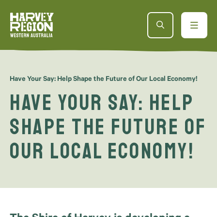
Have Your Say: Help Shape the Future of Our Local Economy!
Have Your Say: Help
Shape the Future of
Our Local Economy!