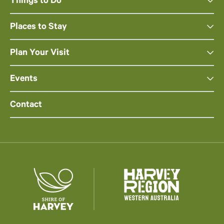
Things to Do
Places to Stay
Plan Your Visit
Events
Contact