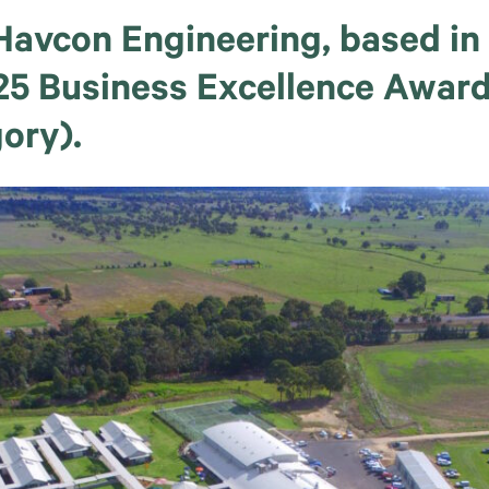
e Havcon Engineering, based i
2025 Business Excellence Awar
ory).