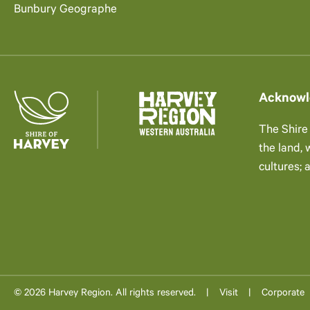
Bunbury Geographe
Acknowl
The Shire
the land,
cultures; 
© 2026 Harvey Region. All rights reserved.
Visit
Corporate