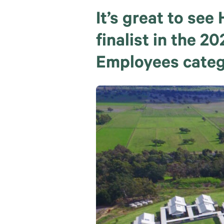
It’s great to se
finalist in the 
Employees categ