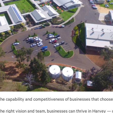
the capability and competitiveness of businesses that choose 
he right vision and team, businesses can thrive in Harvey — c