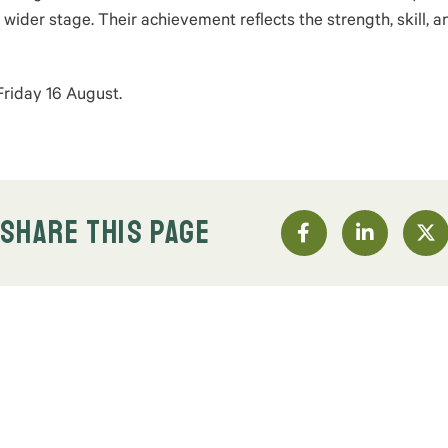
 wider stage. Their achievement reflects the strength, skill, a
Friday 16 August.
SHARE THIS PAGE