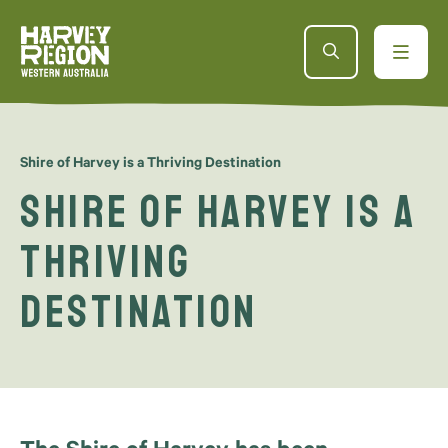
Shire of Harvey is a Thriving Destination
Shire of Harvey is a
Thriving
Destination