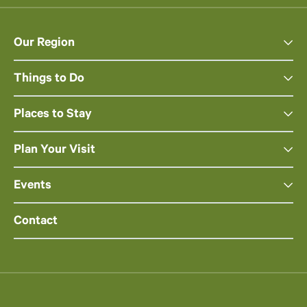
Our Region
Things to Do
Places to Stay
Plan Your Visit
Events
Contact