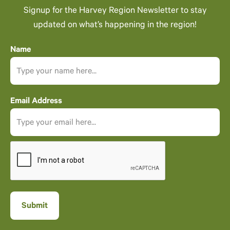
Signup for the Harvey Region Newsletter to stay
updated on what’s happening in the region!
Name
Email Address