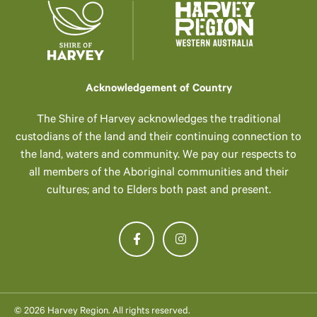
Acknowledgement of Country
The Shire of Harvey acknowledges the traditional
custodians of the land and their continuing connection to
the land, waters and community. We pay our respects to
all members of the Aboriginal communities and their
cultures; and to Elders both past and present.
© 2026 Harvey Region. All rights reserved.