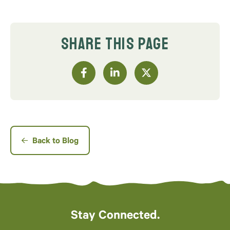
SHARE THIS PAGE
Back to Blog
Stay Connected.