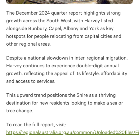
The December 2024 quarter report highlights strong
growth across the South West, with Harvey listed
alongside Bunbury, Capel, Albany and York as key
hotspots for people relocating from capital cities and
other regional areas.
Despite a national slowdown in inter-regional migration,
Harvey continues to experience double-digit annual
growth, reflecting the appeal of its lifestyle, affordability
and access to services.
This upward trend positions the Shire as a thriving
destination for new residents looking to make a sea or
tree change.
To read the full report, visit:
https://regionalaustralia.org.au/common/Uploaded%20fil