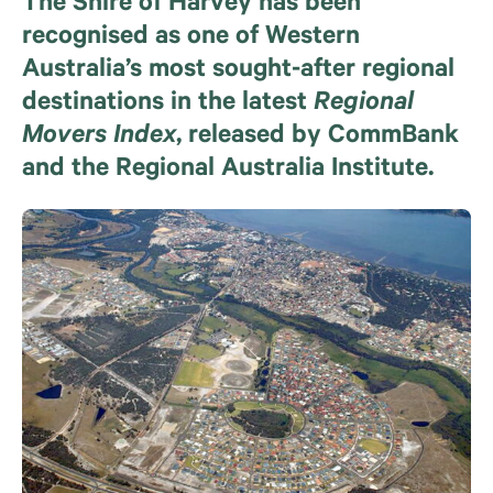
The Shire of Harvey has been
recognised as one of Western
Australia’s most sought-after regional
destinations in the latest
Regional
Movers Index
, released by CommBank
and the Regional Australia Institute.