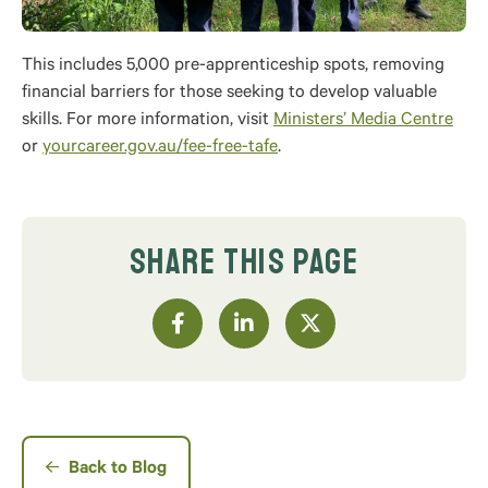
This includes 5,000 pre-apprenticeship spots, removing
financial barriers for those seeking to develop valuable
skills. For more information, visit
Ministers’ Media Centre
or
yourcareer.gov.au/fee-free-tafe
.
SHARE THIS PAGE
Back to Blog