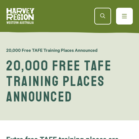
20,000 Free TAFE Training Places Announced
20,000 Free TAFE
Training Places
Announced