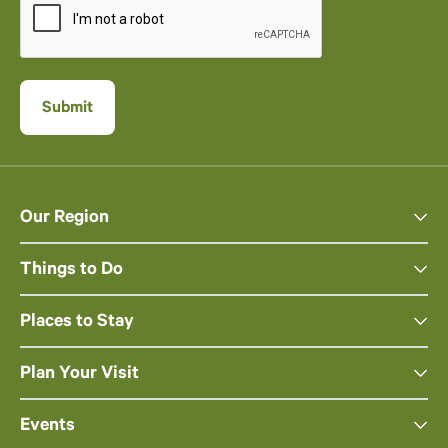
Our Region
Things to Do
Places to Stay
Plan Your Visit
Events