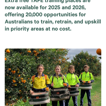
Extra free TAFE training places are
now available for 2025 and 2026,
offering 20,000 opportunities for
Australians to train, retrain, and upskill
in priority areas at no cost.