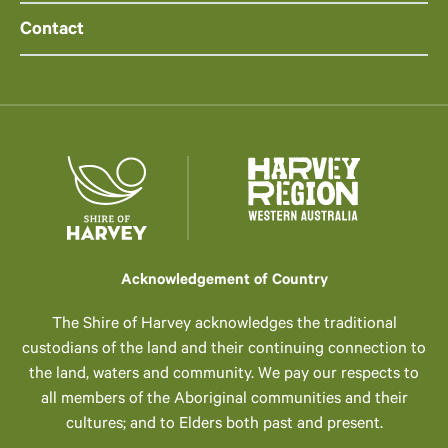
Contact
Acknowledgement of Country
The Shire of Harvey acknowledges the traditional
custodians of the land and their continuing connection to
the land, waters and community. We pay our respects to
all members of the Aboriginal communities and their
cultures; and to Elders both past and present.