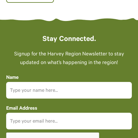
Stay Connected.
Signup for the Harvey Region Newsletter to stay
updated on what’s happening in the region!
Name
Email Address