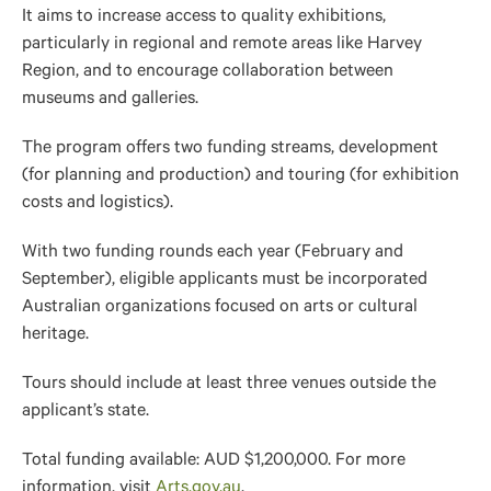
It aims to increase access to quality exhibitions,
particularly in regional and remote areas like Harvey
Region, and to encourage collaboration between
museums and galleries.
The program offers two funding streams, development
(for planning and production) and touring (for exhibition
costs and logistics).
With two funding rounds each year (February and
September), eligible applicants must be incorporated
Australian organizations focused on arts or cultural
heritage.
Tours should include at least three venues outside the
applicant’s state.
Total funding available: AUD $1,200,000. For more
information, visit
Arts.gov.au
.