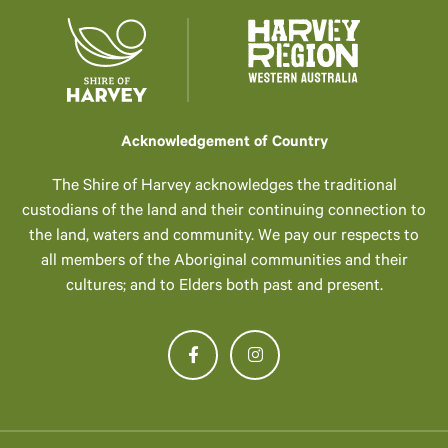
Acknowledgement of Country
The Shire of Harvey acknowledges the traditional
custodians of the land and their continuing connection to
the land, waters and community. We pay our respects to
all members of the Aboriginal communities and their
cultures; and to Elders both past and present.