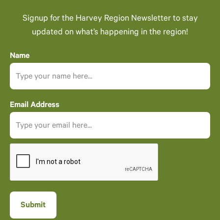
Signup for the Harvey Region Newsletter to stay
updated on what’s happening in the region!
Name
Email Address