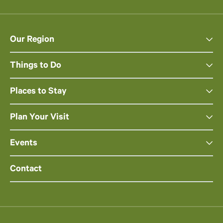
Our Region
Things to Do
Places to Stay
Plan Your Visit
Events
Contact