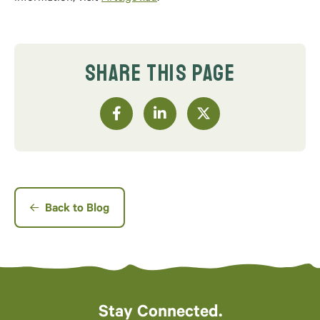
SHARE THIS PAGE
Back to Blog
Stay Connected.