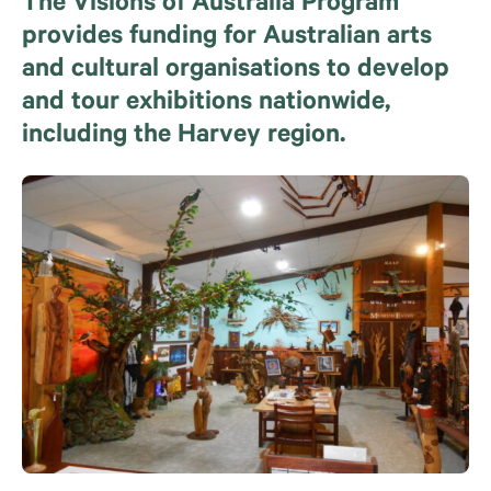
The Visions of Australia Program
provides funding for Australian arts
and cultural organisations to develop
and tour exhibitions nationwide,
including the Harvey region.