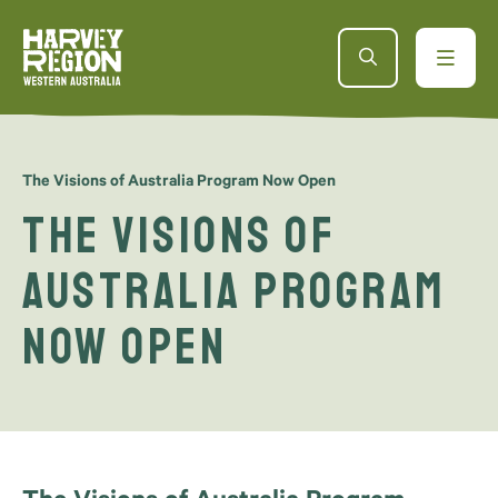
The Visions of Australia Program Now Open
The Visions of
Australia Program
Now Open