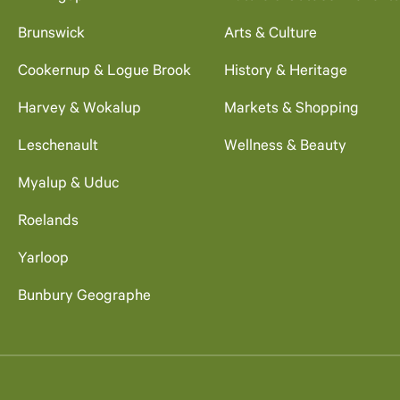
Brunswick
Arts & Culture
Cookernup & Logue Brook
History & Heritage
Harvey & Wokalup
Markets & Shopping
Leschenault
Wellness & Beauty
Myalup & Uduc
Roelands
Yarloop
Bunbury Geographe