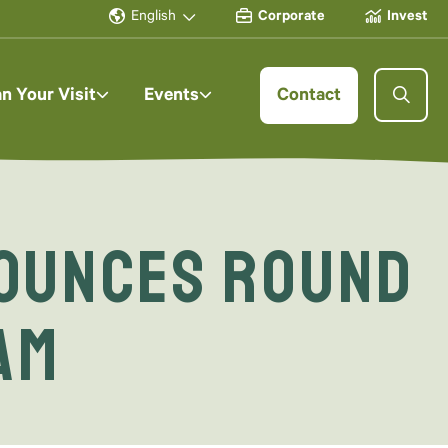
English
Corporate
Invest
an Your Visit
Events
Contact
ounces Round
am