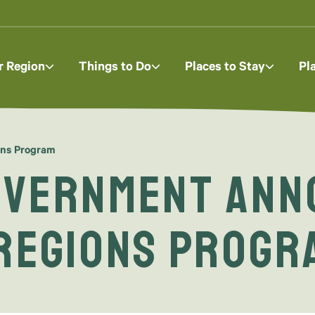
r Region
Things to Do
Places to Stay
Pl
ons Program
overnment Ann
 Regions Progr