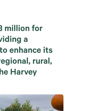
million for
viding a
to enhance its
egional, rural,
the Harvey