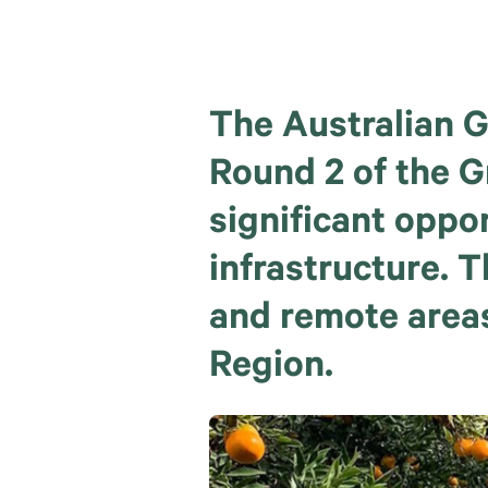
The Australian G
Round 2 of the 
significant oppo
infrastructure. T
and remote areas
Region.