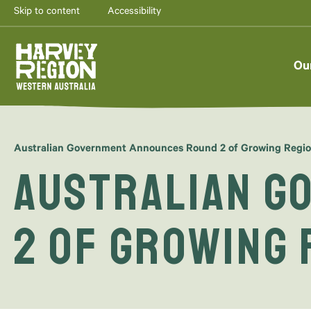
Skip to content
Accessibility
Ou
Australian Government Announces Round 2 of Growing Regi
Australian G
2 of Growing