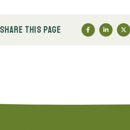
SHARE THIS PAGE