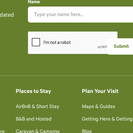
Name
pdated
Places to Stay
Plan Your Visit
AirBnB & Short Stay
Maps & Guides
B&B and Hosted
Getting Here & Gettin
re
Caravan & Camping
Blog