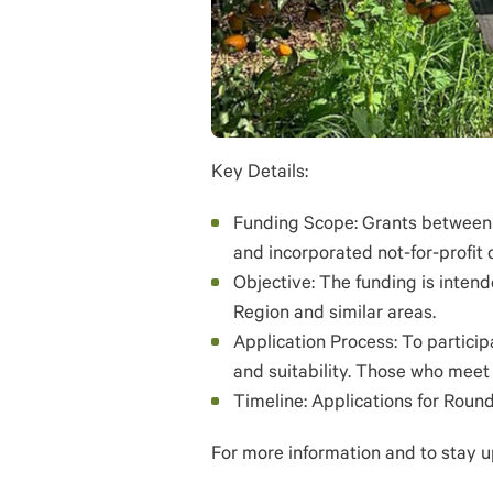
Key Details:
Funding Scope: Grants between $
and incorporated not-for-profit 
Objective: The funding is intend
Region and similar areas.
Application Process: To participa
and suitability. Those who meet 
Timeline: Applications for Roun
For more information and to stay u