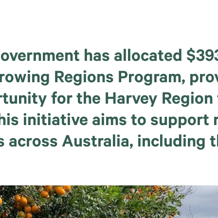
overnment has allocated $393 
Growing Regions Program, pro
rtunity for the Harvey Region 
his initiative aims to support r
 across Australia, including 