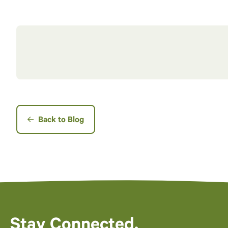
Back to Blog
Stay Connected.