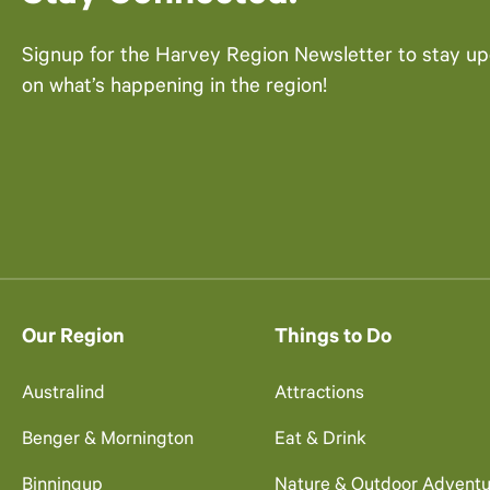
Signup for the Harvey Region Newsletter to stay u
on what’s happening in the region!
Our Region
Things to Do
Australind
Attractions
Benger & Mornington
Eat & Drink
Binningup
Nature & Outdoor Adventu