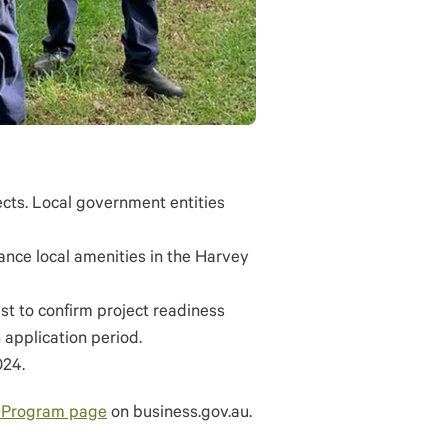
ects. Local government entities
hance local amenities in the Harvey
ist to confirm project readiness
 application period.
024.
 Program page
on business.gov.au.