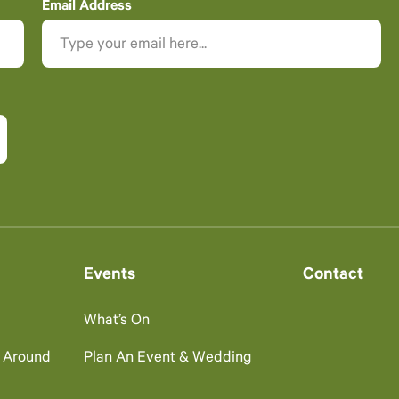
Email Address
Events
Contact
What’s On
g Around
Plan An Event & Wedding