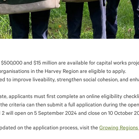
500,000 and $15 million are available for capital works proj
organisations in the Harvey Region are eligible to apply.
ed to improve liveability, strengthen social cohesion, and en
te, applicants must first complete an online eligibility checkl
the criteria can then submit a full application during the open
d 2 will open on 5 September 2024 and close on 10 October 2
pdated on the application process, visit the
Growing Regions