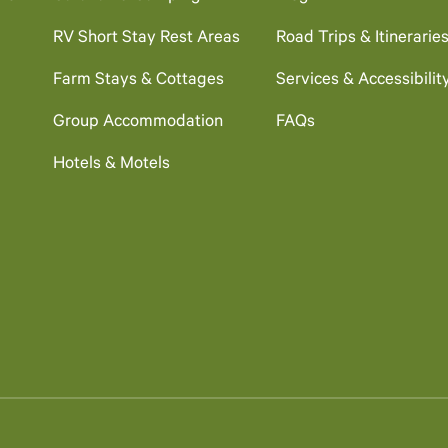
RV Short Stay Rest Areas
Road Trips & Itinerarie
Farm Stays & Cottages
Services & Accessibilit
Group Accommodation
FAQs
Hotels & Motels