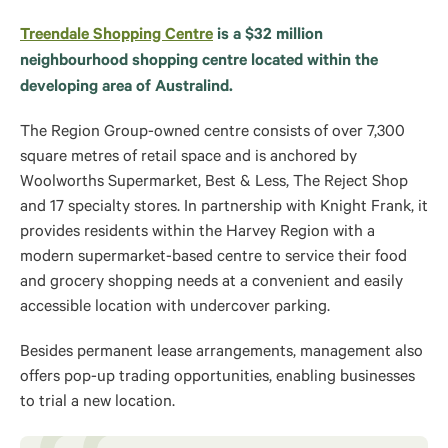
Treendale Shopping Centre
is a $32 million
neighbourhood shopping centre located within the
developing area of Australind.
The Region Group-owned centre consists of over 7,300
square metres of retail space and is anchored by
Woolworths Supermarket, Best & Less, The Reject Shop
and 17 specialty stores. In partnership with Knight Frank, it
provides residents within the Harvey Region with a
modern supermarket-based centre to service their food
and grocery shopping needs at a convenient and easily
accessible location with undercover parking.
Besides permanent lease arrangements, management also
offers pop-up trading opportunities, enabling businesses
to trial a new location.