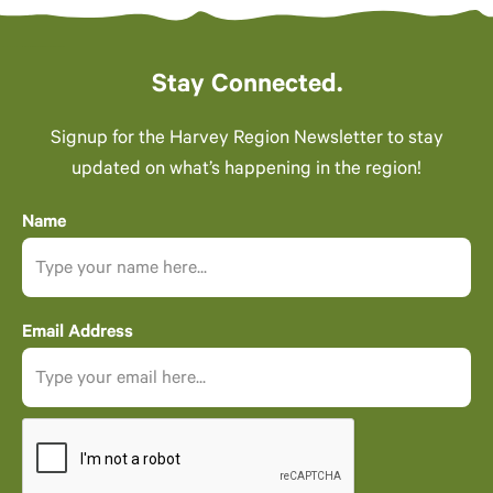
Stay Connected.
Signup for the Harvey Region Newsletter to stay
updated on what’s happening in the region!
Name
Email Address