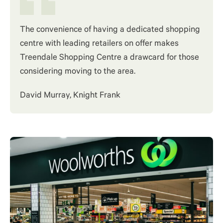
The convenience of having a dedicated shopping
centre with leading retailers on offer makes
Treendale Shopping Centre a drawcard for those
considering moving to the area.
David Murray, Knight Frank