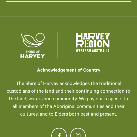
Acknowledgement of Country
The Shire of Harvey acknowledges the traditional
custodians of the land and their continuing connection to
the land, waters and community. We pay our respects to
all members of the Aboriginal communities and their
cultures; and to Elders both past and present.