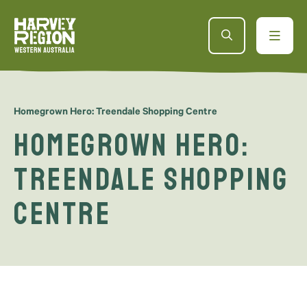
Homegrown Hero: Treendale Shopping Centre
Homegrown Hero:
Treendale Shopping
Centre