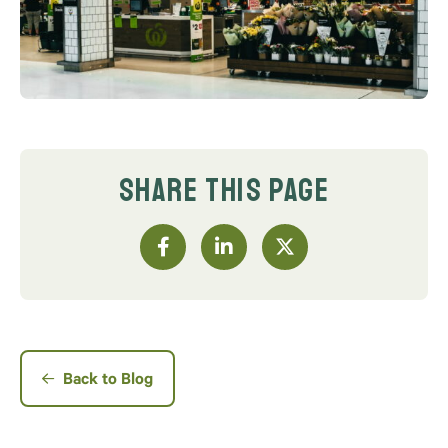
SHARE THIS PAGE
Back to Blog