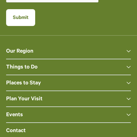
Our Region
Things to Do
Places to Stay
Plan Your Visit
Events
Contact