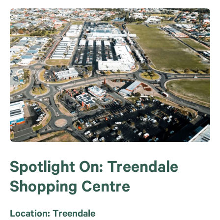
Spotlight On: Treendale
Shopping Centre
Location: Treendale