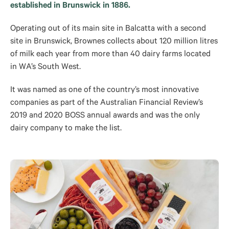
established in Brunswick in 1886.
Operating out of its main site in Balcatta with a second
site in Brunswick, Brownes collects about 120 million litres
of milk each year from more than 40 dairy farms located
in WA’s South West.
It was named as one of the country’s most innovative
companies as part of the Australian Financial Review’s
2019 and 2020 BOSS annual awards and was the only
dairy company to make the list.