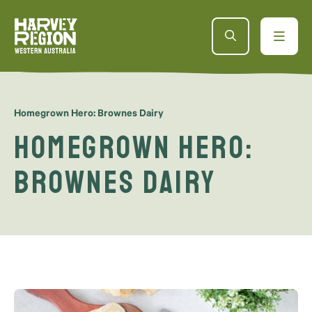
Homegrown Hero: Brownes Dairy
Homegrown Hero:
Brownes Dairy