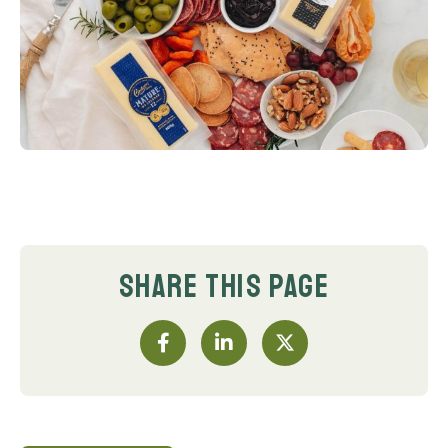
SHARE THIS PAGE