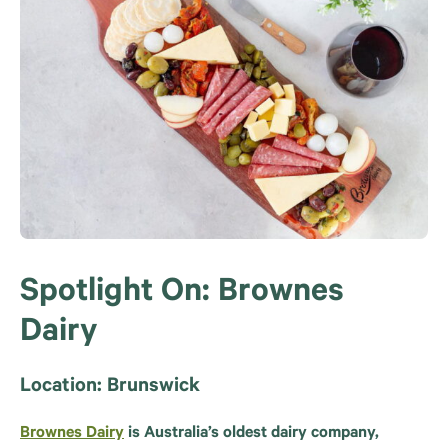
Spotlight On: Brownes
Dairy
Location: Brunswick
Brownes Dairy
is Australia’s oldest dairy company,