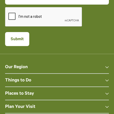
Our Region
Things to Do
Places to Stay
Plan Your Visit