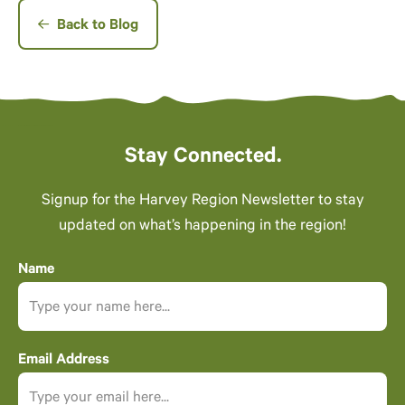
Back to Blog
Stay Connected.
Signup for the Harvey Region Newsletter to stay
updated on what’s happening in the region!
Name
Email Address