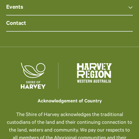
Events
Contact
Acknowledgement of Country
The Shire of Harvey acknowledges the traditional
custodians of the land and their continuing connection to
the land, waters and community. We pay our respects to
all members of the Aboriginal communities and their