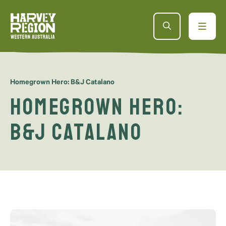
Homegrown Hero: B&J Catalano
Homegrown Hero:
B&J Catalano