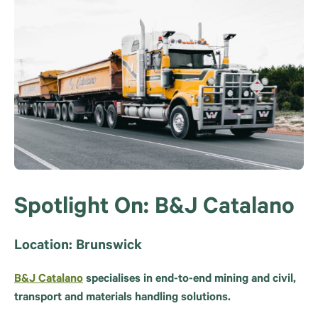
Spotlight On: B&J Catalano
Location: Brunswick
B&J Catalano
specialises in end-to-end mining and civil,
transport and materials handling solutions.