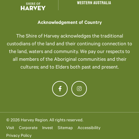
Acknowledgement of Country
The Shire of Harvey acknowledges the traditional
custodians of the land and their continuing connection to
the land, waters and community. We pay our respects to
all members of the Aboriginal communities and their
cultures; and to Elders both past and present.
© 2026 Harvey Region. All rights reserved.
Visit
Corporate
Invest
Sitemap
Accessibility
Privacy Policy