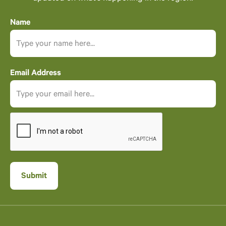
Name
Email Address