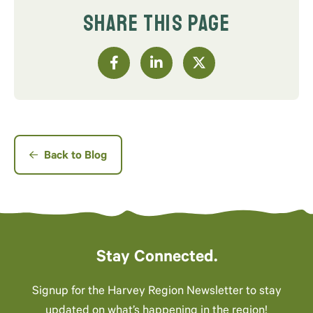
SHARE THIS PAGE
Back to Blog
Stay Connected.
Signup for the Harvey Region Newsletter to stay
updated on what’s happening in the region!