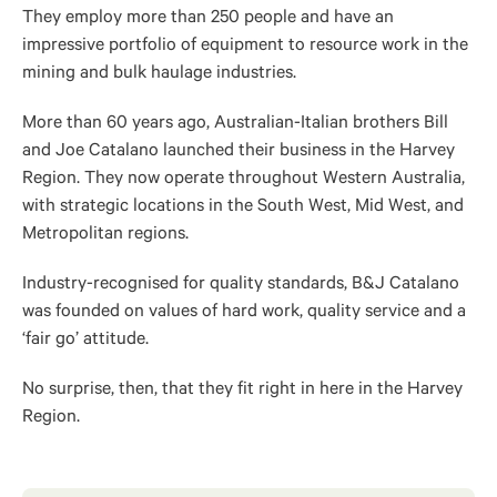
They employ more than 250 people and have an
impressive portfolio of equipment to resource work in the
mining and bulk haulage industries.
More than 60 years ago, Australian-Italian brothers Bill
and Joe Catalano launched their business in the Harvey
Region. They now operate throughout Western Australia,
with strategic locations in the South West, Mid West, and
Metropolitan regions.
Industry-recognised for quality standards, B&J Catalano
was founded on values of hard work, quality service and a
‘fair go’ attitude.
No surprise, then, that they fit right in here in the Harvey
Region.