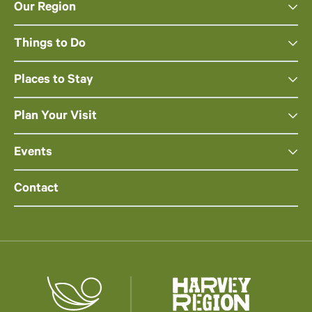
Our Region
Things to Do
Places to Stay
Plan Your Visit
Events
Contact