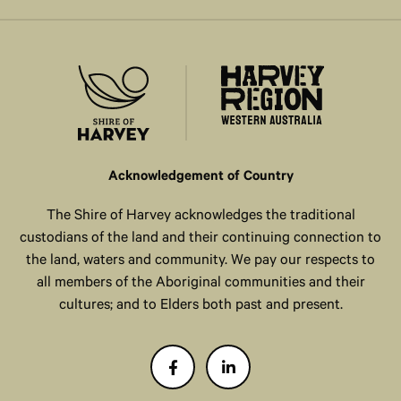
Acknowledgement of Country
The Shire of Harvey acknowledges the traditional
custodians of the land and their continuing connection to
the land, waters and community. We pay our respects to
all members of the Aboriginal communities and their
cultures; and to Elders both past and present.