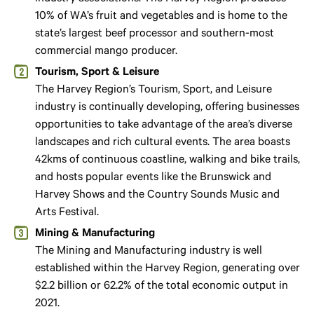
10% of WA’s fruit and vegetables and is home to the
state’s largest beef processor and southern-most
commercial mango producer.
Tourism, Sport & Leisure
The Harvey Region’s Tourism, Sport, and Leisure
industry is continually developing, offering businesses
opportunities to take advantage of the area’s diverse
landscapes and rich cultural events. The area boasts
42kms of continuous coastline, walking and bike trails,
and hosts popular events like the Brunswick and
Harvey Shows and the Country Sounds Music and
Arts Festival.
Mining & Manufacturing
The Mining and Manufacturing industry is well
established within the Harvey Region, generating over
$2.2 billion or 62.2% of the total economic output in
2021.