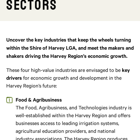
Sectors
Uncover the key industries that keep the wheels turning
within the Shire of Harvey LGA, and meet the makers and
shakers driving the Harvey Region’s economic growth.
These four high-value industries are envisaged to be
key
drivers
for economic growth and development in the
Harvey Region’s future:
Food & Agribusiness
The Food, Agribusiness, and Technologies industry is
well-established within the Harvey Region and offers
businesses access to leading irrigation systems,
agricultural education providers, and national
industry associations. The Harvey Region produces