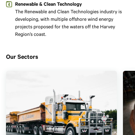
Renewable & Clean Technology
The Renewable and Clean Technologies industry is
developing, with multiple offshore wind energy
projects proposed for the waters off the Harvey
Region’s coast.
Our Sectors