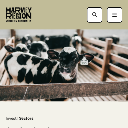
Invest
Sectors