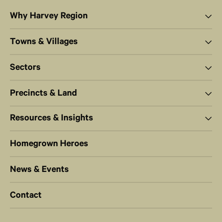
Why Harvey Region
Towns & Villages
Sectors
Precincts & Land
Resources & Insights
Homegrown Heroes
News & Events
Contact