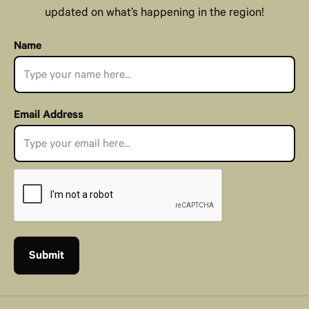
updated on what’s happening in the region!
Name
Email Address