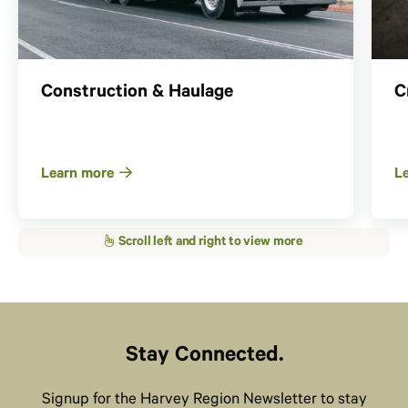
Construction & Haulage
C
Learn more
L
Stay Connected.
Signup for the Harvey Region Newsletter to stay