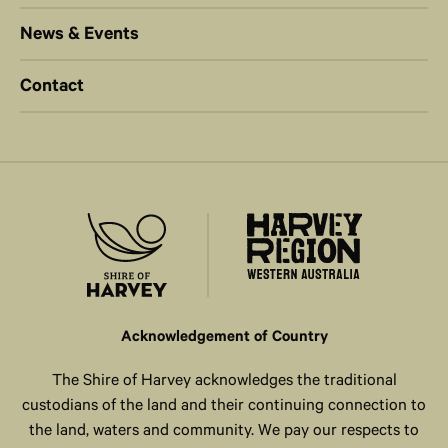
News & Events
Contact
Acknowledgement of Country
The Shire of Harvey acknowledges the traditional
custodians of the land and their continuing connection to
the land, waters and community. We pay our respects to