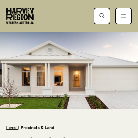
Invest
Precincts & Land