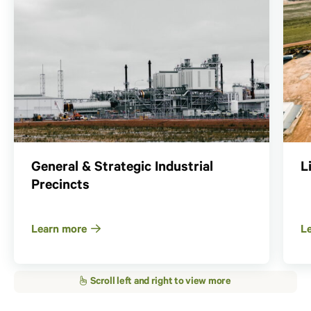
General & Strategic Industrial
L
Precincts
Learn more
L