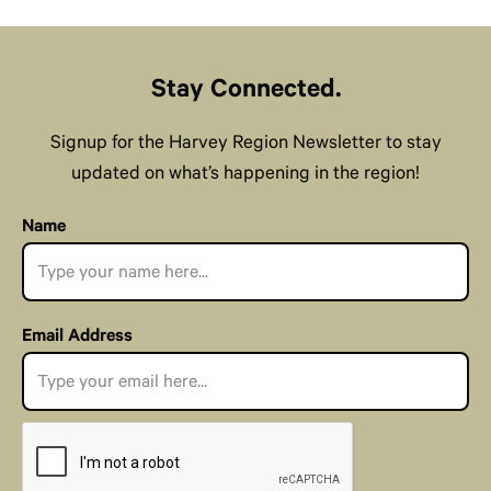
Stay Connected.
Signup for the Harvey Region Newsletter to stay
updated on what’s happening in the region!
Name
Email Address