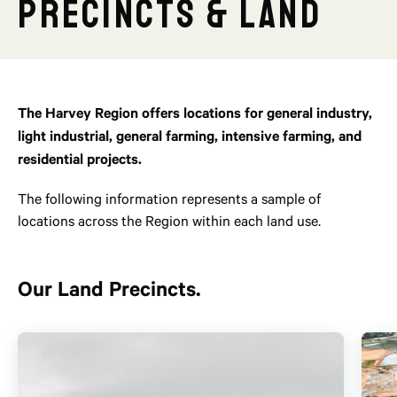
Precincts & Land
The Harvey Region offers locations for general industry,
light industrial, general farming, intensive farming, and
residential projects.
The following information represents a sample of
locations across the Region within each land use.
Our Land Precincts.