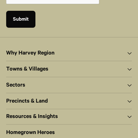
Why Harvey Region
Towns & Villages
Sectors
Precincts & Land
Resources & Insights
Homegrown Heroes