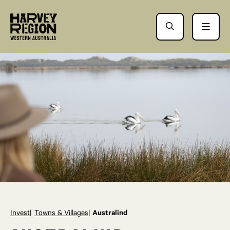
Invest
Towns & Villages
Australind