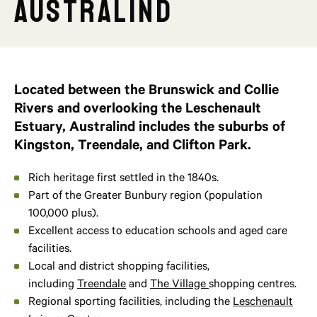
Australind
Located between the Brunswick and Collie
Rivers and overlooking the Leschenault
Estuary, Australind includes the suburbs of
Kingston, Treendale, and Clifton Park.
Rich heritage first settled in the 1840s.
Part of the Greater Bunbury region (population
100,000 plus).
Excellent access to education schools and aged care
facilities.
Local and district shopping facilities,
including
Treendale
and
The Village
shopping centres.
Regional sporting facilities, including the
Leschenault