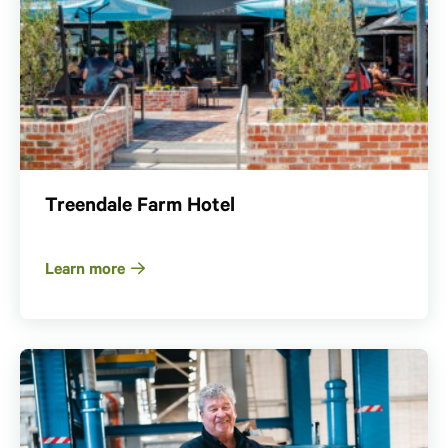
Treendale Farm Hotel
Learn more