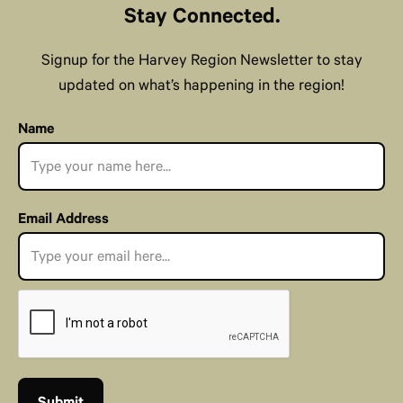
Stay Connected.
Signup for the Harvey Region Newsletter to stay
updated on what’s happening in the region!
Name
Email Address