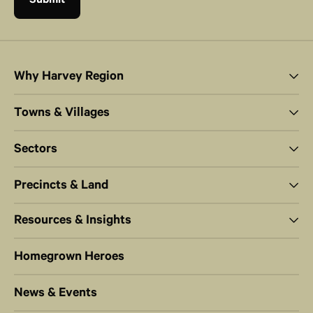
Why Harvey Region
Towns & Villages
Sectors
Precincts & Land
Resources & Insights
Homegrown Heroes
News & Events