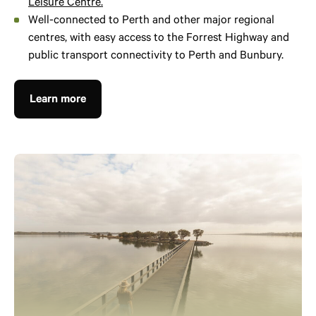
Leisure Centre.
Well-connected to Perth and other major regional
centres, with easy access to the Forrest Highway and
public transport connectivity to Perth and Bunbury.
Learn more