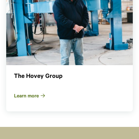
The Hovey Group
Learn more