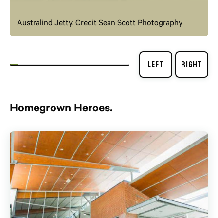
Australind Jetty. Credit Sean Scott Photography
Homegrown Heroes.