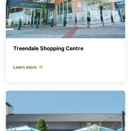
Treendale Shopping Centre
Learn more