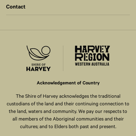
Contact
Acknowledgement of Country
The Shire of Harvey acknowledges the traditional
custodians of the land and their continuing connection to
the land, waters and community. We pay our respects to
all members of the Aboriginal communities and their
cultures; and to Elders both past and present.