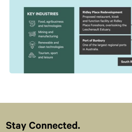
Stay Connected.