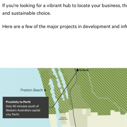
If you’re looking for a vibrant hub to locate your business, 
and sustainable choice.
Here are a few of the major projects in development and infra