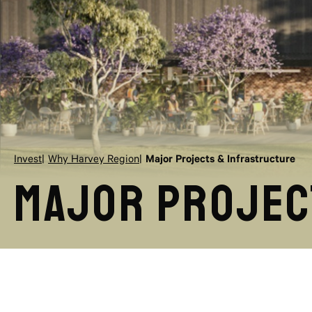
Invest
Why Harvey Region
Major Projects & Infrastructure
Major Projec