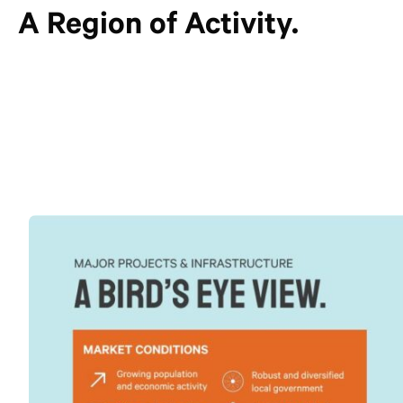
A Region of Activity.