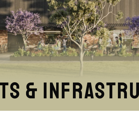
ts & Infrastr