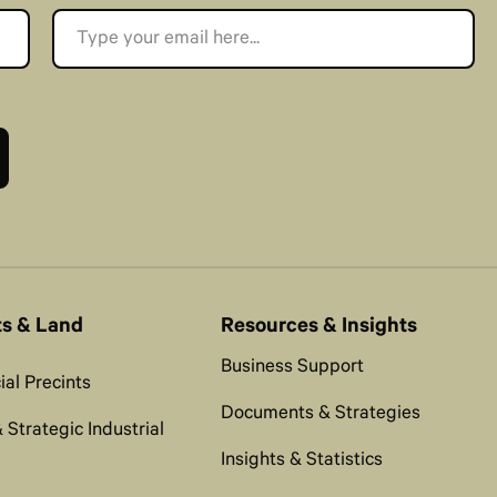
ts & Land
Resources & Insights
Business Support
al Precints
Documents & Strategies
 Strategic Industrial
Insights & Statistics