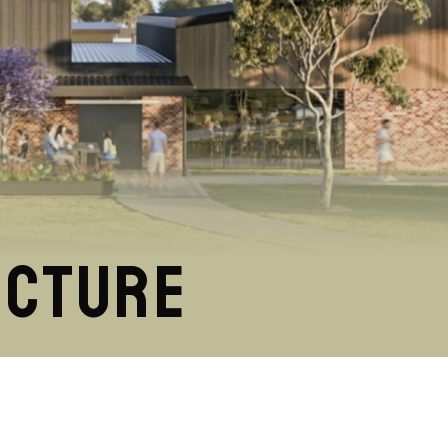
ucture