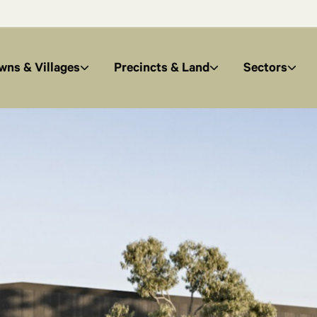
wns & Villages
Precincts & Land
Sectors