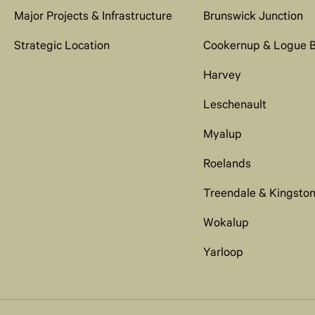
Major Projects & Infrastructure
Brunswick Junction
Strategic Location
Cookernup & Logue 
Harvey
Leschenault
Myalup
Roelands
Treendale & Kingsto
Wokalup
Yarloop