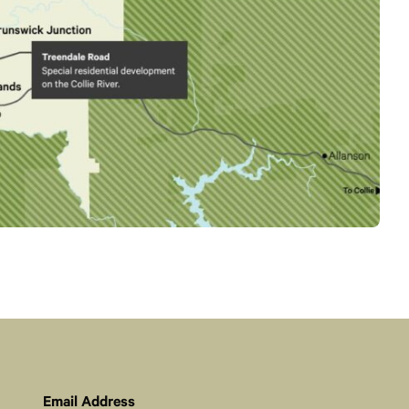
Email Address