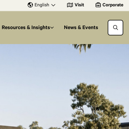
Visit
Corporate
English
Resources & Insights
News & Events