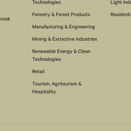
Technologies
Light Ind
Forestry & Forest Products
Residenti
Brook
Manufacturing & Engineering
Mining & Extractive Industries
Renewable Energy & Clean
Technologies
Retail
n
Tourism, Agritourism &
Hospitality