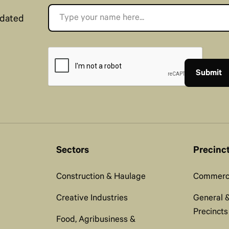
pdated
Sectors
Precinc
Construction & Haulage
Commerci
Creative Industries
General &
Precincts
Food, Agribusiness &