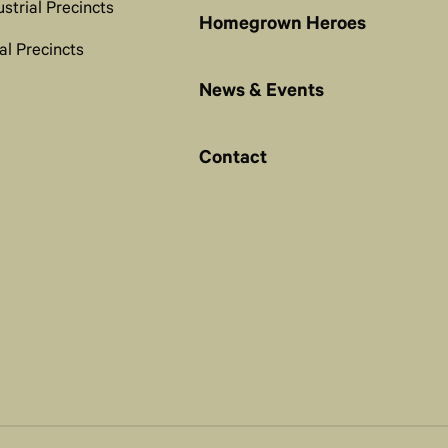
ustrial Precincts
Homegrown Heroes
al Precincts
News & Events
Contact