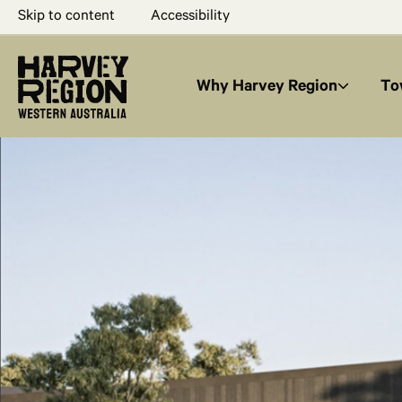
Skip to content
Accessibility
Why Harvey Region
To