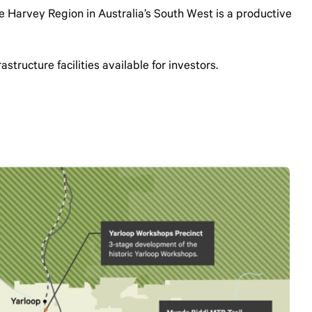
the Harvey Region in Australia’s South West is a productive
structure facilities available for investors.