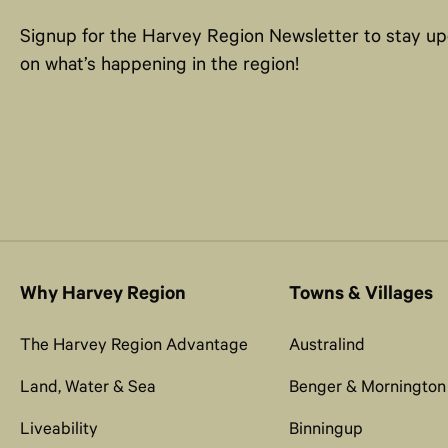
Signup for the Harvey Region Newsletter to stay u
on what’s happening in the region!
Why Harvey Region
Towns & Villages
The Harvey Region Advantage
Australind
Land, Water & Sea
Benger & Mornington
Liveability
Binningup