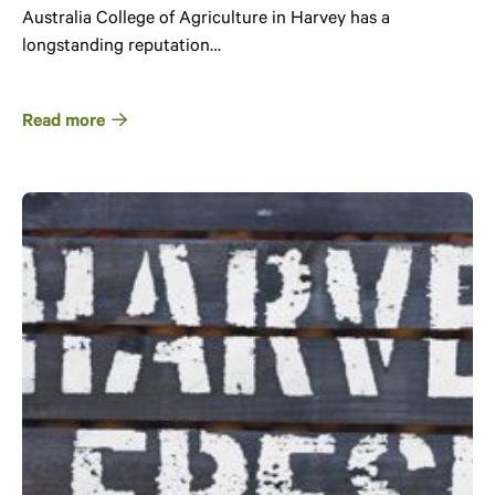
Australia College of Agriculture in Harvey has a
longstanding reputation…
Read more