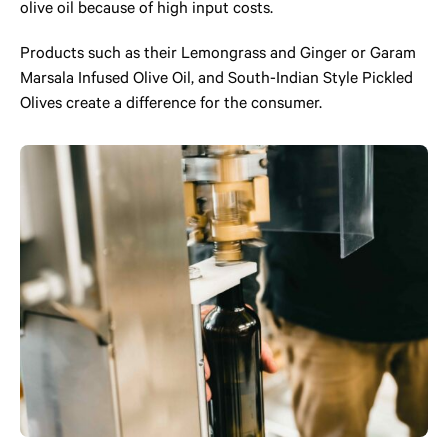
olive oil because of high input costs.
Products such as their Lemongrass and Ginger or Garam
Marsala Infused Olive Oil, and South-Indian Style Pickled
Olives create a difference for the consumer.