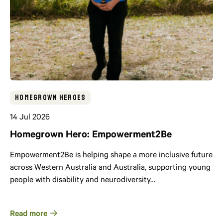
Homegrown Heroes
14 Jul 2026
Homegrown Hero: Empowerment2Be
Empowerment2Be is helping shape a more inclusive future
across Western Australia and Australia, supporting young
people with disability and neurodiversity…
Read more