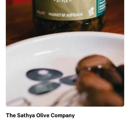
The Sathya Olive Company