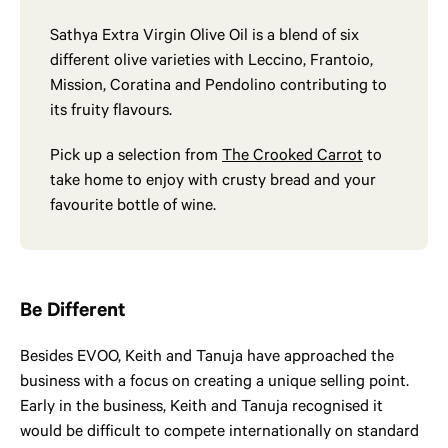
Sathya Extra Virgin Olive Oil is a blend of six
different olive varieties with Leccino, Frantoio,
Mission, Coratina and Pendolino contributing to
its fruity flavours.
Pick up a selection from
The Crooked Carrot
to
take home to enjoy with crusty bread and your
favourite bottle of wine.
Be Different
Besides EVOO, Keith and Tanuja have approached the
business with a focus on creating a unique selling point.
Early in the business, Keith and Tanuja recognised it
would be difficult to compete internationally on standard