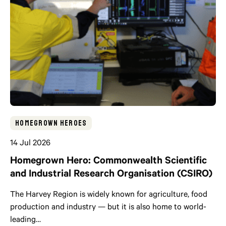
Homegrown Heroes
14 Jul 2026
Homegrown Hero: Commonwealth Scientific
and Industrial Research Organisation (CSIRO)
The Harvey Region is widely known for agriculture, food
production and industry — but it is also home to world-
leading…