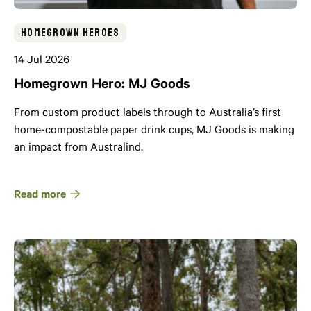
Homegrown Heroes
14 Jul 2026
Homegrown Hero: MJ Goods
From custom product labels through to Australia’s first
home-compostable paper drink cups, MJ Goods is making
an impact from Australind.
Read more