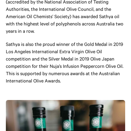
(accredited by the National Association of Testing
Authorities, the International Olive Council, and the
American Oil Chemists’ Society) has awarded Sathya oil
with the highest level of polyphenols across Australia two
years in a row.
Sathya is also the proud winner of the Gold Medal in 2019
Los Angeles International Extra Virgin Olive Oil
competition and the Silver Medal in 2019 Olive Japan
competition for their Nuja’s Infusion Peppercorn Olive Oil.
This is supported by numerous awards at the Australian
International Olive Awards.