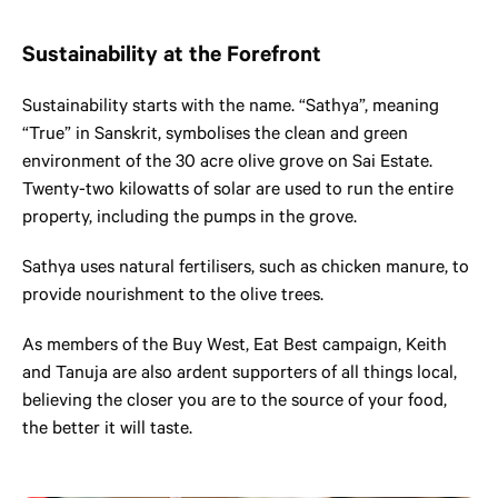
Sustainability at the Forefront
Sustainability starts with the name. “Sathya”, meaning
“True” in Sanskrit, symbolises the clean and green
environment of the 30 acre olive grove on Sai Estate.
Twenty-two kilowatts of solar are used to run the entire
property, including the pumps in the grove.
Sathya uses natural fertilisers, such as chicken manure, to
provide nourishment to the olive trees.
As members of the Buy West, Eat Best campaign, Keith
and Tanuja are also ardent supporters of all things local,
believing the closer you are to the source of your food,
the better it will taste.