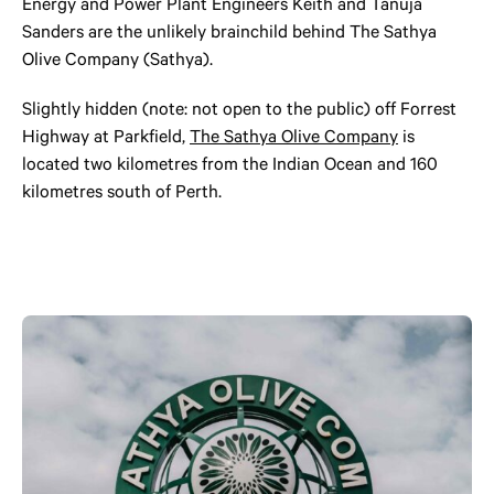
Energy and Power Plant Engineers Keith and Tanuja
Sanders are the unlikely brainchild behind The Sathya
Olive Company (Sathya).
Slightly hidden (note: not open to the public) off Forrest
Highway at Parkfield,
The Sathya Olive Company
is
located two kilometres from the Indian Ocean and 160
kilometres south of Perth.