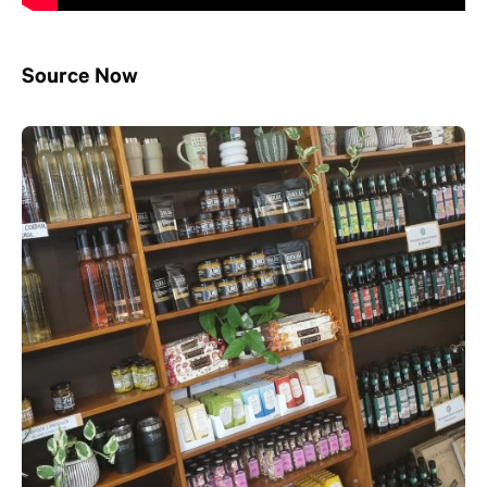
Source Now