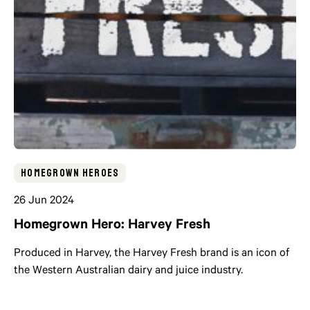
Homegrown Heroes
26 Jun 2024
Homegrown Hero: Harvey Fresh
Produced in Harvey, the Harvey Fresh brand is an icon of
the Western Australian dairy and juice industry.