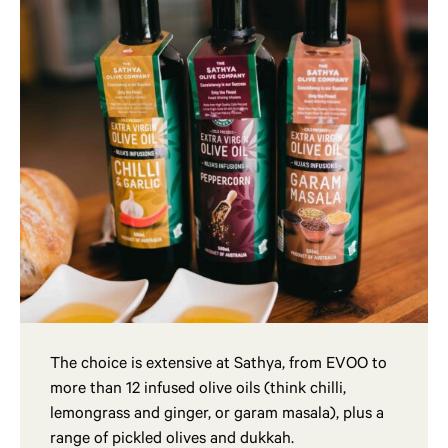
The choice is extensive at Sathya, from EVOO to
more than 12 infused olive oils (think chilli,
lemongrass and ginger, or garam masala), plus a
range of pickled olives and dukkah.