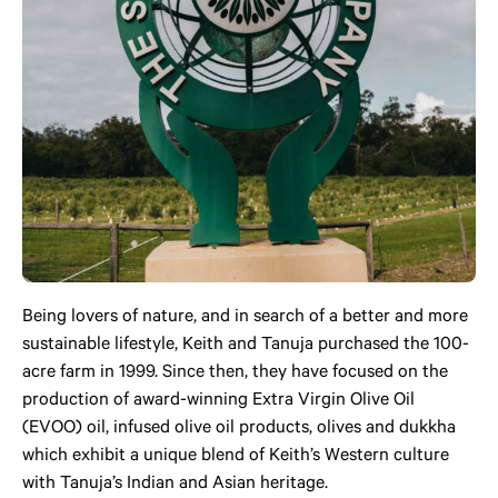
Being lovers of nature, and in search of a better and more
sustainable lifestyle, Keith and Tanuja purchased the 100-
acre farm in 1999. Since then, they have focused on the
production of award-winning Extra Virgin Olive Oil
(EVOO) oil, infused olive oil products, olives and dukkha
which exhibit a unique blend of Keith’s Western culture
with Tanuja’s Indian and Asian heritage.