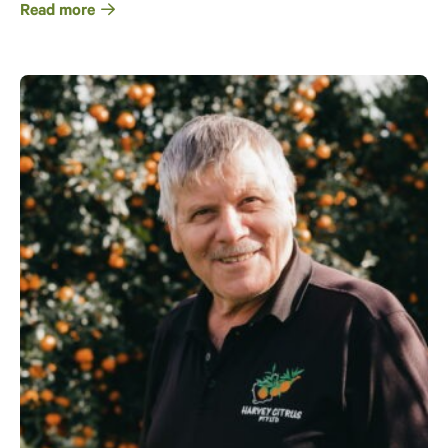
Read more