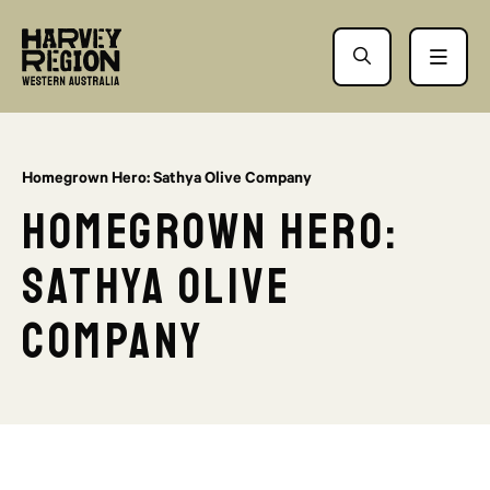
Homegrown Hero: Sathya Olive Company
Homegrown Hero:
Sathya Olive
Company