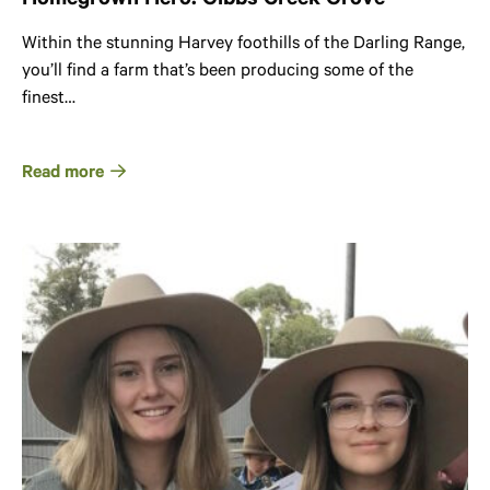
Homegrown Hero: Gibbs Creek Grove
Within the stunning Harvey foothills of the Darling Range,
you’ll find a farm that’s been producing some of the
finest…
Read more