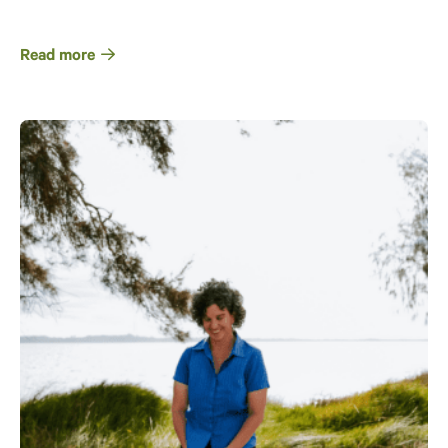
Read more