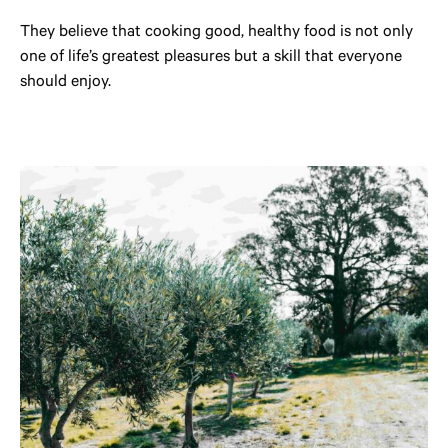
They believe that cooking good, healthy food is not only
one of life’s greatest pleasures but a skill that everyone
should enjoy.