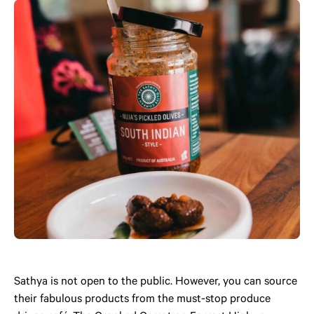
Sathya is not open to the public. However, you can source
their fabulous products from the must-stop produce