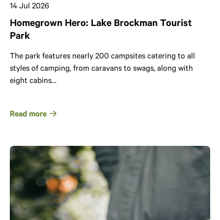
14 Jul 2026
Homegrown Hero: Lake Brockman Tourist
Park
The park features nearly 200 campsites catering to all
styles of camping, from caravans to swags, along with
eight cabins…
Read more