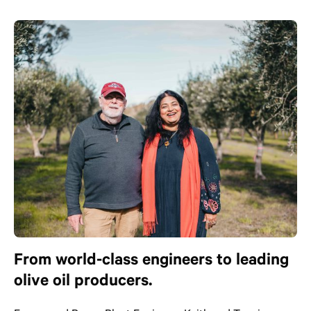
From world-class engineers to leading
olive oil producers.