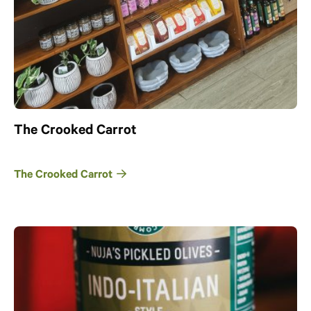
The Crooked Carrot
The Crooked Carrot