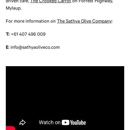
driven café,
The Crooked Carrot
on Forrest Highway,
Mylaup.
For more information on
The Sathya Olive Company
:
T:
+61 407 496 009
E
: info@sathyaoliveco.com