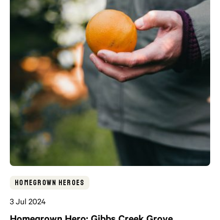
Homegrown Heroes
3 Jul 2024