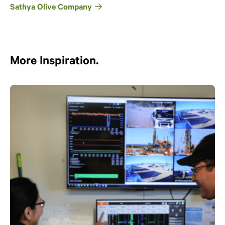
Sathya Olive Company
More Inspiration.