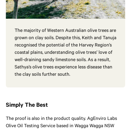
The majority of Western Australian olive trees are
grown on clay soils. Despite this, Keith and Tanuja
recognised the potential of the Harvey Region’s
coastal plains, understanding olive trees’ love of
well-draining sandy limestone soils. As a result,
Sathya’s olive trees experience less disease than
the clay soils further south.
Simply The Best
The proof is also in the product quality. AgEnviro Labs
Olive Oil Testing Service based in Wagga Wagga NSW