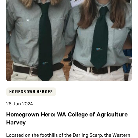
Homegrown Heroes
26 Jun 2024
Homegrown Hero: WA College of Agriculture
Harvey
Located on the foothills of the Darling Scarp, the Western