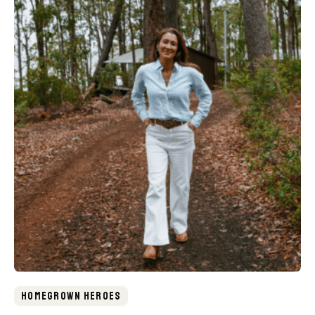
Homegrown Heroes