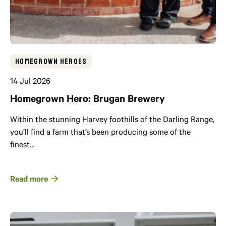
Homegrown Heroes
14 Jul 2026
Homegrown Hero: Brugan Brewery
Within the stunning Harvey foothills of the Darling Range,
you’ll find a farm that’s been producing some of the
finest…
Read more