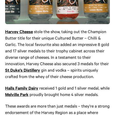
Harvey Cheese
stole the show, taking out the Champion
Butter title for their unique Cultured Butter – Chilli &
Garlic. The local favourite also added an impressive 8 gold
and 17 silver medals to their trophy cabinet across their
diverse range of cheeses. In a testament to their
innovation, Harvey Cheese also secured 3 medals for their
St Duke’s Distillery
gin and vodka – spirits uniquely
crafted from the whey of their cheese production.
Halls Family Dairy
received 1 gold and 1 silver medal, while
Melville Park
proudly brought home 4 silver medals.
These awards are more than just medals – they’re a strong
endorsement of the Harvey Region as a place where