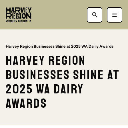
Harvey Region Businesses Shine at 2025 WA Dairy Awards
Harvey Region
Businesses Shine at
2025 WA Dairy
Awards