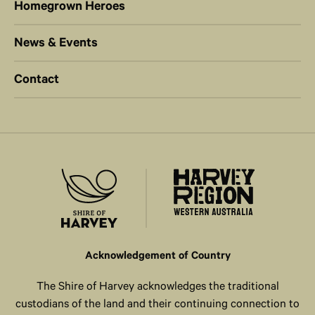
Homegrown Heroes
News & Events
Contact
Acknowledgement of Country
The Shire of Harvey acknowledges the traditional
custodians of the land and their continuing connection to