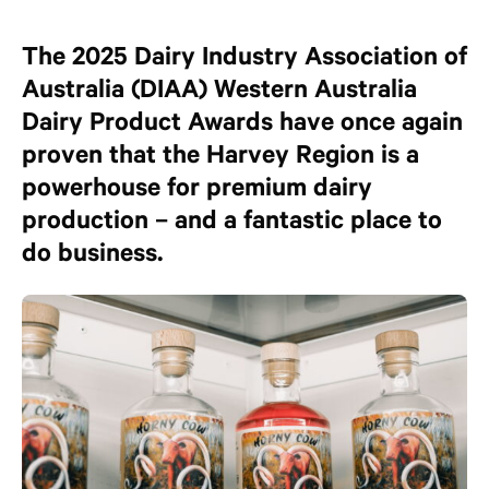
The 2025 Dairy Industry Association of
Australia (DIAA) Western Australia
Dairy Product Awards have once again
proven that the Harvey Region is a
powerhouse for premium dairy
production – and a fantastic place to
do business.