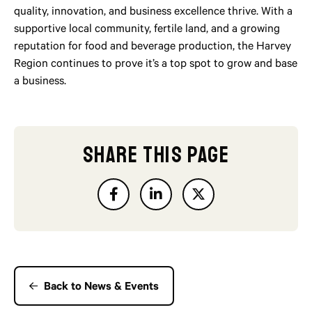
quality, innovation, and business excellence thrive. With a
supportive local community, fertile land, and a growing
reputation for food and beverage production, the Harvey
Region continues to prove it’s a top spot to grow and base
a business.
SHARE THIS PAGE
Back to News & Events