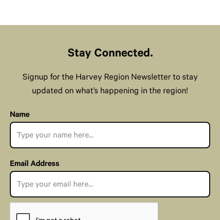
Stay Connected.
Signup for the Harvey Region Newsletter to stay
updated on what’s happening in the region!
Name
Email Address