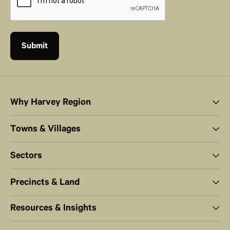
Why Harvey Region
Towns & Villages
Sectors
Precincts & Land
Resources & Insights