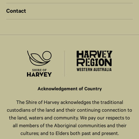
Contact
Acknowledgement of Country
The Shire of Harvey acknowledges the traditional
custodians of the land and their continuing connection to
the land, waters and community. We pay our respects to
all members of the Aboriginal communities and their
cultures; and to Elders both past and present.