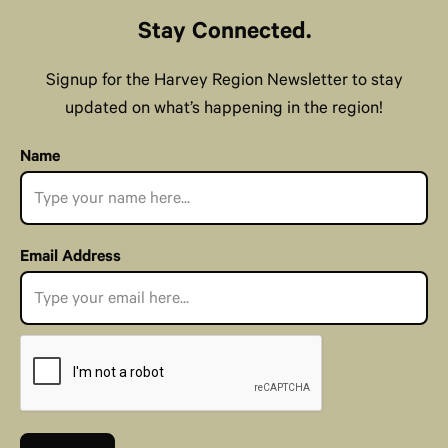
Stay Connected.
Signup for the Harvey Region Newsletter to stay
updated on what’s happening in the region!
Name
Email Address