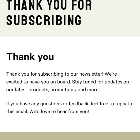
Thank you for
subscribing
Thank you
Thank you for subscribing to our newsletter! We’re
excited to have you on board. Stay tuned for updates on
our latest products, promotions, and more.
If you have any questions or feedback, feel free to reply to
this email. We’d love to hear from you!