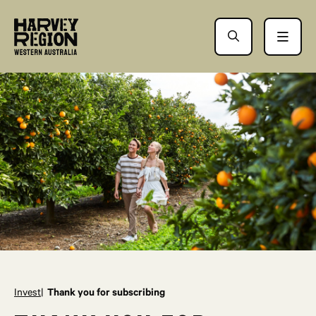
Invest
Thank you for subscribing