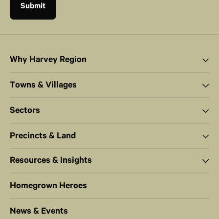
Why Harvey Region
Towns & Villages
Sectors
Precincts & Land
Resources & Insights
Homegrown Heroes
News & Events