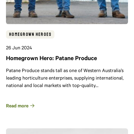
Homegrown Heroes
26 Jun 2024
Homegrown Hero: Patane Produce
Patane Produce stands tall as one of Western Australia’s
leading horticulture enterprises, supplying international,
national and local markets with top-quality…
Read more