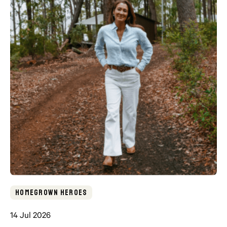
Homegrown Heroes
14 Jul 2026