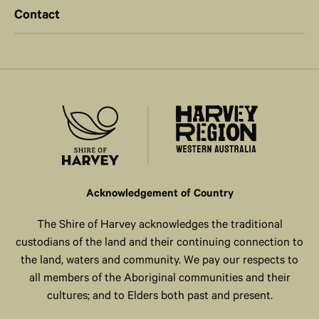
Contact
Acknowledgement of Country
The Shire of Harvey acknowledges the traditional
custodians of the land and their continuing connection to
the land, waters and community. We pay our respects to
all members of the Aboriginal communities and their
cultures; and to Elders both past and present.