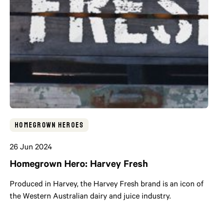
Homegrown Heroes
26 Jun 2024
Homegrown Hero: Harvey Fresh
Produced in Harvey, the Harvey Fresh brand is an icon of
the Western Australian dairy and juice industry.