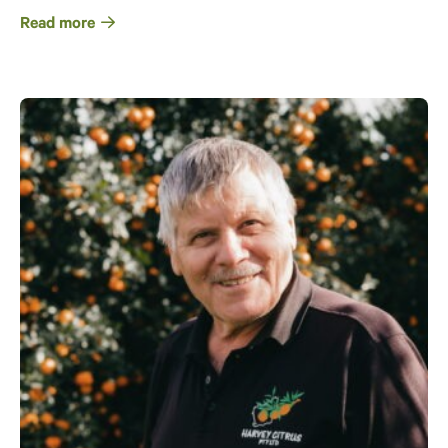
Read more