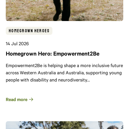
Homegrown Heroes
14 Jul 2026
Homegrown Hero: Empowerment2Be
Empowerment2Be is helping shape a more inclusive future
across Western Australia and Australia, supporting young
people with disability and neurodiversity…
Read more