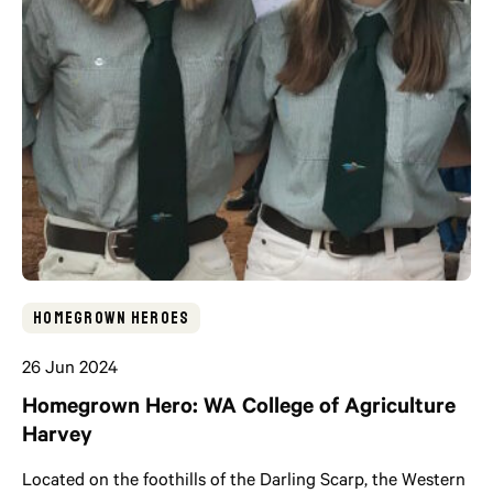
Homegrown Heroes
26 Jun 2024
Homegrown Hero: WA College of Agriculture
Harvey
Located on the foothills of the Darling Scarp, the Western