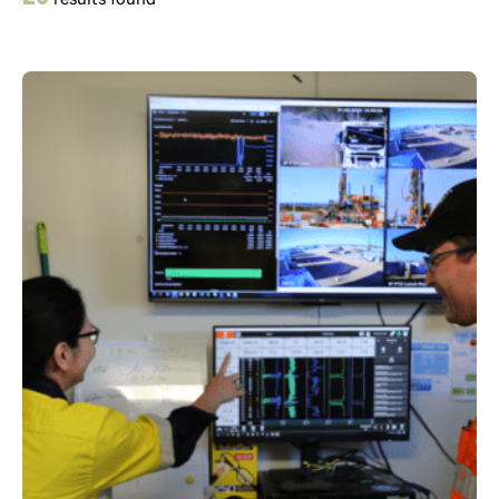
result
s
found