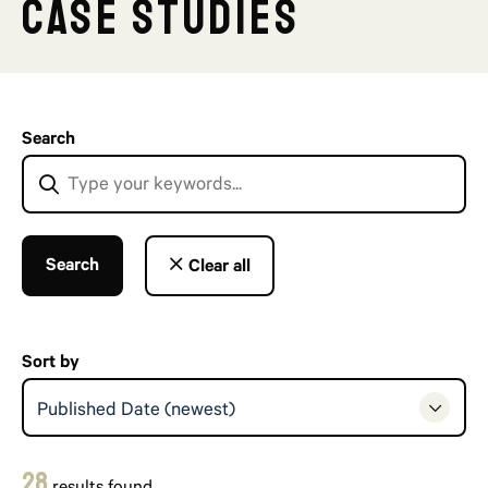
Case Studies
Search
Search
Clear all
Sort by
Published Date (newest)
28