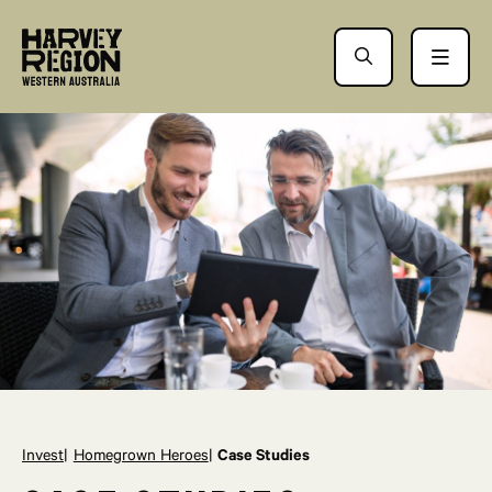
Invest
Homegrown Heroes
Case Studies