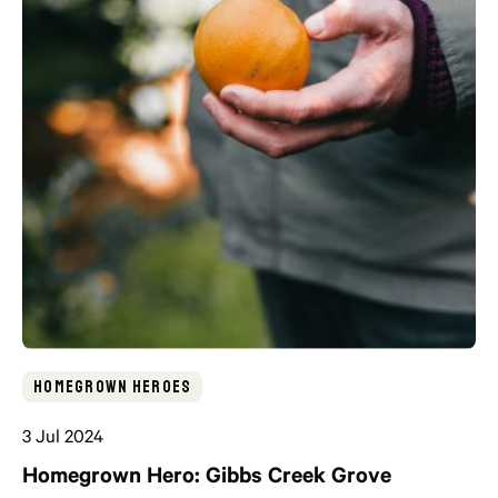
Homegrown Heroes
3 Jul 2024
Homegrown Hero: Gibbs Creek Grove