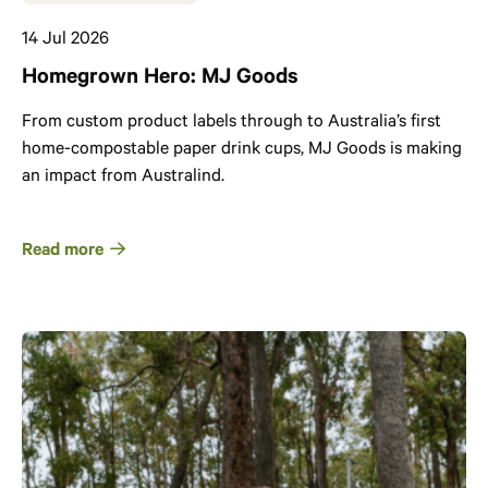
14 Jul 2026
Homegrown Hero: MJ Goods
From custom product labels through to Australia’s first
home-compostable paper drink cups, MJ Goods is making
an impact from Australind.
Read more