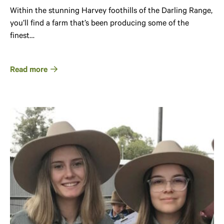
Within the stunning Harvey foothills of the Darling Range,
you’ll find a farm that’s been producing some of the
finest…
Read more