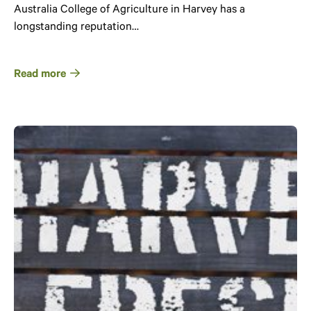
Australia College of Agriculture in Harvey has a
longstanding reputation…
Read more