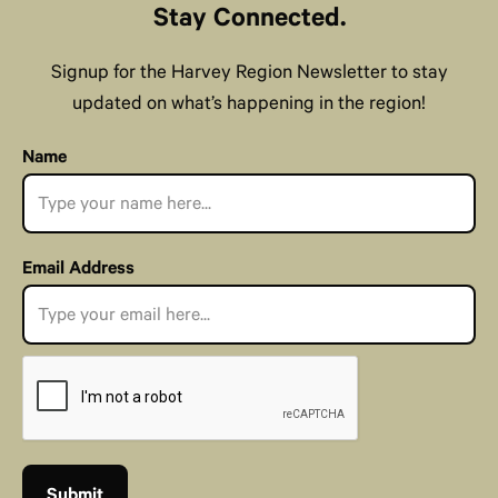
Stay Connected.
Signup for the Harvey Region Newsletter to stay
updated on what’s happening in the region!
Name
Email Address