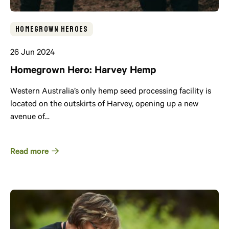
Homegrown Heroes
26 Jun 2024
Homegrown Hero: Harvey Hemp
Western Australia’s only hemp seed processing facility is
located on the outskirts of Harvey, opening up a new
avenue of…
Read more