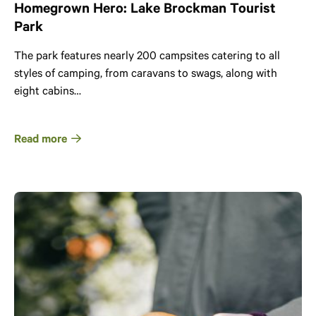
Homegrown Hero: Lake Brockman Tourist
Park
The park features nearly 200 campsites catering to all
styles of camping, from caravans to swags, along with
eight cabins…
Read more