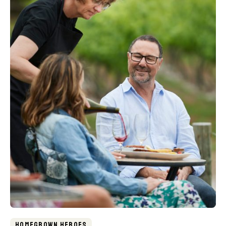
Homegrown Heroes