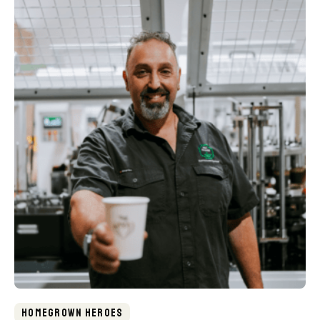
Homegrown Heroes