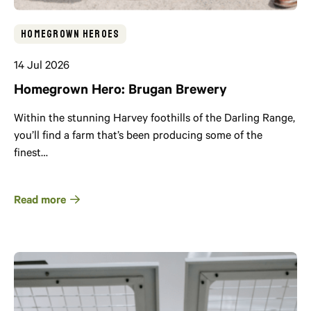
Homegrown Heroes
14 Jul 2026
Homegrown Hero: Brugan Brewery
Within the stunning Harvey foothills of the Darling Range,
you’ll find a farm that’s been producing some of the
finest…
Read more