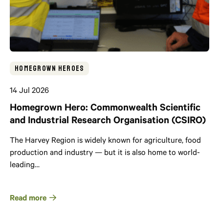
Homegrown Heroes
14 Jul 2026
Homegrown Hero: Commonwealth Scientific
and Industrial Research Organisation (CSIRO)
The Harvey Region is widely known for agriculture, food
production and industry — but it is also home to world-
leading…
Read more