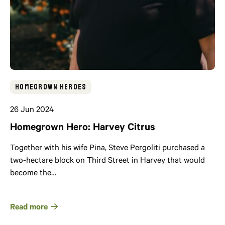
Homegrown Heroes
26 Jun 2024
Homegrown Hero: Harvey Citrus
Together with his wife Pina, Steve Pergoliti purchased a
two-hectare block on Third Street in Harvey that would
become the…
Read more