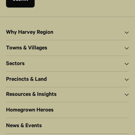
Why Harvey Region
Towns & Villages
Sectors
Precincts & Land
Resources & Insights
Homegrown Heroes
News & Events