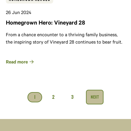
26 Jun 2024
Homegrown Hero: Vineyard 28
From a chance encounter to a thriving family business,
the inspiring story of Vineyard 28 continues to bear fruit.
Read more
1
2
3