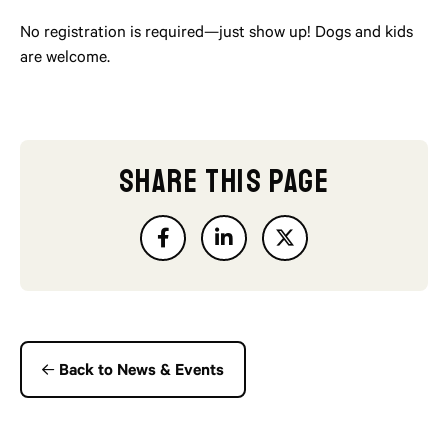
No registration is required—just show up! Dogs and kids
are welcome.
SHARE THIS PAGE
Back to News & Events