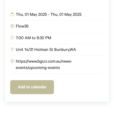
Thu, 01 May 2025 - Thu, 01 May 2025
Flow36
7:00 AM to 8:30 PM
Unit 14/31 Holman St
Bunbury
,
WA
https://www.bgcci.com.au/news-
events/upcoming-events
Add to calendar