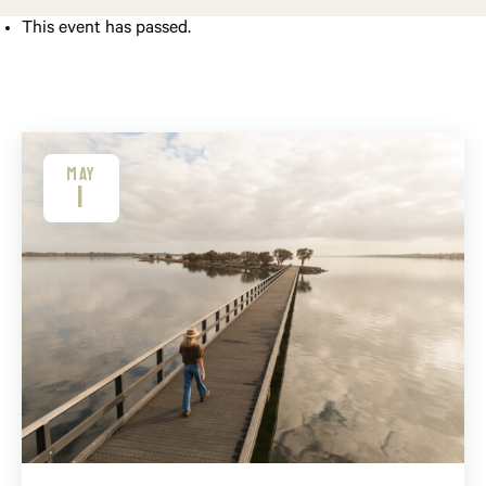
This event has passed.
MAY
1