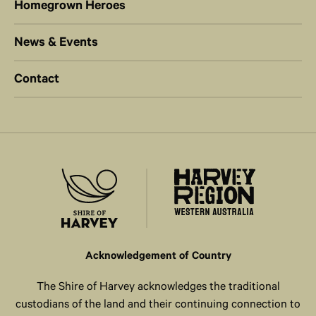
Homegrown Heroes
News & Events
Contact
Acknowledgement of Country
The Shire of Harvey acknowledges the traditional
custodians of the land and their continuing connection to