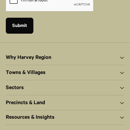
Why Harvey Region
Towns & Villages
Sectors
Precincts & Land
Resources & Insights