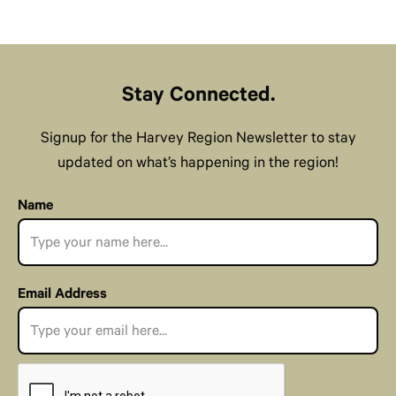
Stay Connected.
Signup for the Harvey Region Newsletter to stay
updated on what’s happening in the region!
Name
Email Address