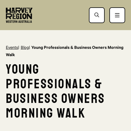
Events
Blog
Young Professionals & Business Owners Morning
Walk
Young
Professionals &
Business Owners
Morning Walk