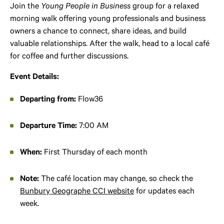
Join the
Young People in Business
group for a relaxed
morning walk offering young professionals and business
owners a chance to connect, share ideas, and build
valuable relationships. After the walk, head to a local café
for coffee and further discussions.
Event Details:
Departing from:
Flow36
Departure Time:
7:00 AM
When:
First Thursday of each month
Note:
The café location may change, so check the
Bunbury Geographe CCI website
for updates each
week.