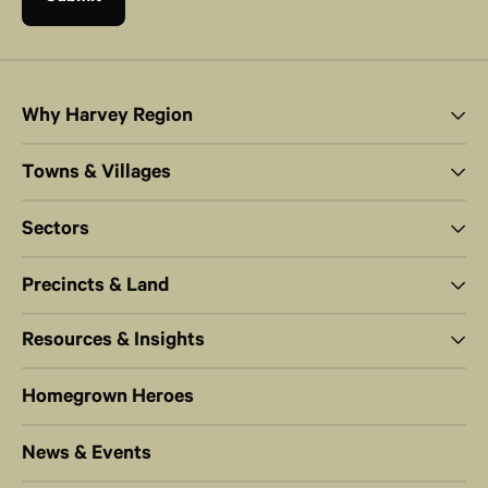
Why Harvey Region
Towns & Villages
Sectors
Precincts & Land
Resources & Insights
Homegrown Heroes
News & Events