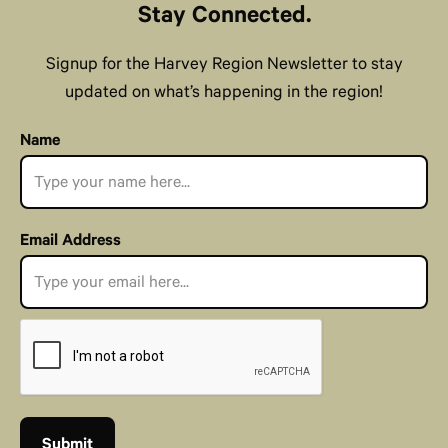
Stay Connected.
Signup for the Harvey Region Newsletter to stay
updated on what’s happening in the region!
Name
Email Address