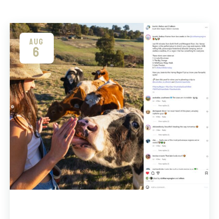
AUG
6