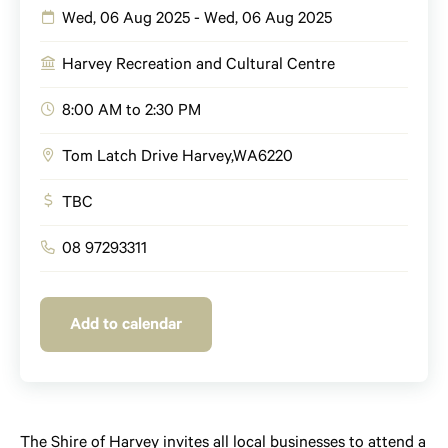
Wed, 06 Aug 2025 - Wed, 06 Aug 2025
Harvey Recreation and Cultural Centre
8:00 AM to 2:30 PM
Tom Latch Drive
Harvey
,
WA
6220
TBC
08 97293311
Add to calendar
The Shire of Harvey invites all local businesses to attend a