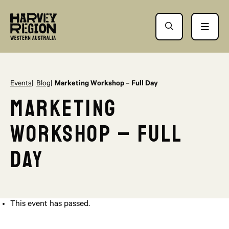
Events
Blog
Marketing Workshop – Full Day
Marketing
Workshop – Full
Day
This event has passed.