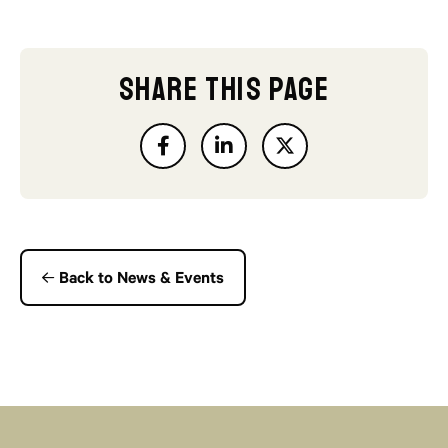
SHARE THIS PAGE
Back to News & Events