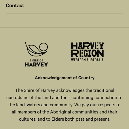
Contact
Acknowledgement of Country
The Shire of Harvey acknowledges the traditional
custodians of the land and their continuing connection to
the land, waters and community. We pay our respects to
all members of the Aboriginal communities and their
cultures; and to Elders both past and present.