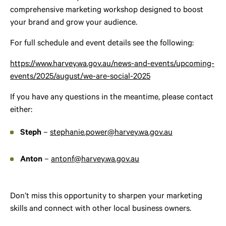
comprehensive marketing workshop designed to boost
your brand and grow your audience.
For full schedule and event details see the following:
https://www.harvey.wa.gov.au/news-and-events/upcoming-
events/2025/august/we-are-social-2025
If you have any questions in the meantime, please contact
either:
Steph
–
stephanie.power@harvey.wa.gov.au
Anton
–
antonf@harvey.wa.gov.au
Don’t miss this opportunity to sharpen your marketing
skills and connect with other local business owners.