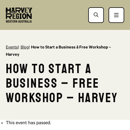
Events
Blog
How to Start a Business â Free Workshop –
Harvey
How to Start a
Business – Free
Workshop – Harvey
This event has passed.