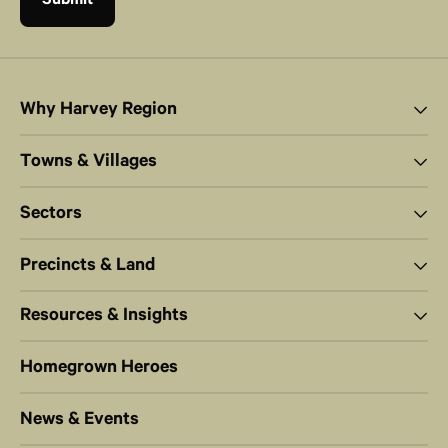
Why Harvey Region
Towns & Villages
Sectors
Precincts & Land
Resources & Insights
Homegrown Heroes
News & Events