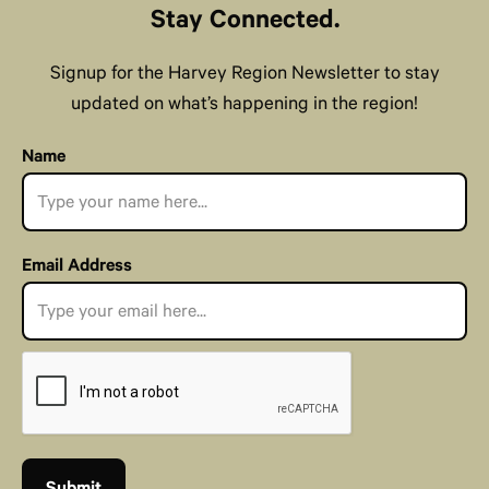
Stay Connected.
Signup for the Harvey Region Newsletter to stay
updated on what’s happening in the region!
Name
Email Address