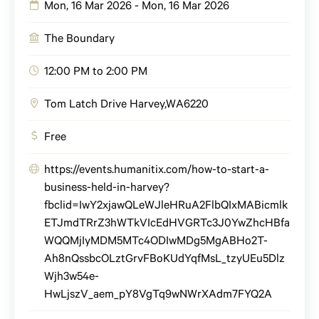
Mon, 16 Mar 2026 - Mon, 16 Mar 2026
The Boundary
12:00 PM to 2:00 PM
Tom Latch Drive
Harvey
,
WA
6220
Free
https://events.humanitix.com/how-to-start-a-
business-held-in-harvey?
fbclid=IwY2xjawQLeWJleHRuA2FlbQIxMABicmlk
ETJmdTRrZ3hWTkVIcEdHVGRTc3J0YwZhcHBfa
WQQMjIyMDM5MTc4ODIwMDg5MgABHo2T-
Ah8nQssbcOLztGrvFBoKUdYqfMsL_tzyUEu5Dlz
Wjh3w54e-
HwLjszV_aem_pY8VgTq9wNWrXAdm7FYQ2A