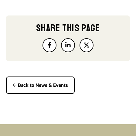
SHARE THIS PAGE
Back to News & Events