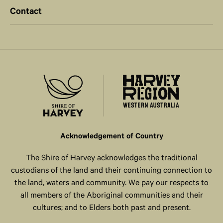
Contact
Acknowledgement of Country
The Shire of Harvey acknowledges the traditional
custodians of the land and their continuing connection to
the land, waters and community. We pay our respects to
all members of the Aboriginal communities and their
cultures; and to Elders both past and present.