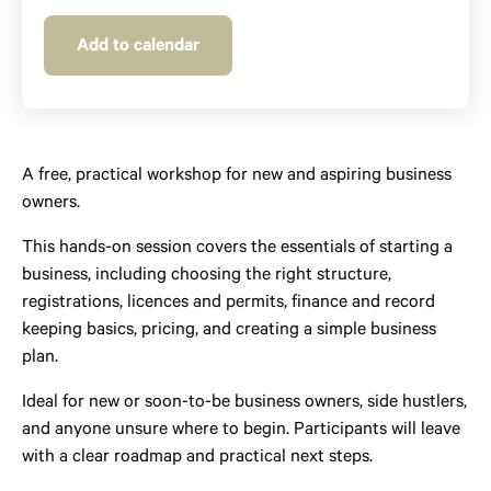
Add to calendar
A free, practical workshop for new and aspiring business
owners.
This hands-on session covers the essentials of starting a
business, including choosing the right structure,
registrations, licences and permits, finance and record
keeping basics, pricing, and creating a simple business
plan.
Ideal for new or soon-to-be business owners, side hustlers,
and anyone unsure where to begin. Participants will leave
with a clear roadmap and practical next steps.