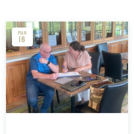
MAR
16