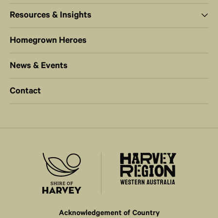
Resources & Insights
Homegrown Heroes
News & Events
Contact
Acknowledgement of Country