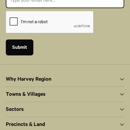
Why Harvey Region
Towns & Villages
Sectors
Precincts & Land