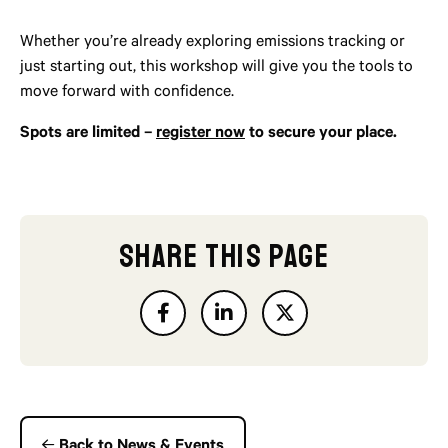
Whether you’re already exploring emissions tracking or
just starting out, this workshop will give you the tools to
move forward with confidence.
Spots are limited –
register now
to secure your place.
SHARE THIS PAGE
Back to News & Events