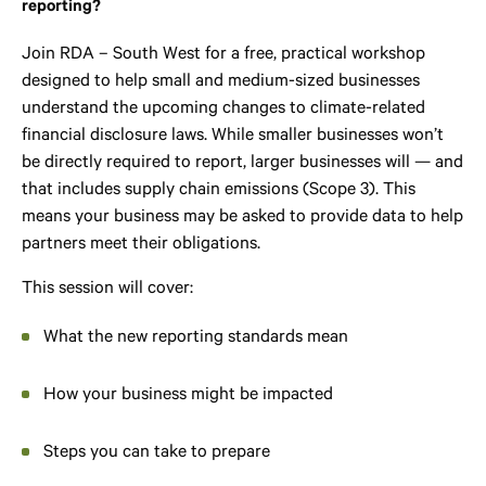
reporting?
Join RDA – South West for a free, practical workshop
designed to help small and medium-sized businesses
understand the upcoming changes to climate-related
financial disclosure laws. While smaller businesses won’t
be directly required to report, larger businesses will — and
that includes supply chain emissions (Scope 3). This
means your business may be asked to provide data to help
partners meet their obligations.
This session will cover:
What the new reporting standards mean
How your business might be impacted
Steps you can take to prepare