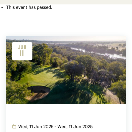
This event has passed.
JUN
11
Wed, 11 Jun 2025 - Wed, 11 Jun 2025