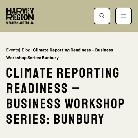
Events
Blog
Climate Reporting Readiness – Business
Workshop Series: Bunbury
Climate Reporting
Readiness –
Business Workshop
Series: Bunbury