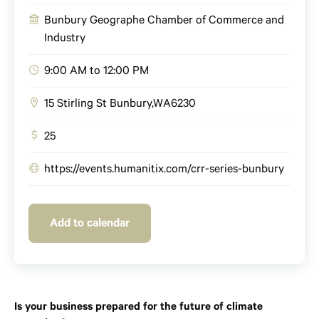
Bunbury Geographe Chamber of Commerce and
Industry
9:00 AM to 12:00 PM
15 Stirling St
Bunbury
,
WA
6230
25
https://events.humanitix.com/crr-series-bunbury
Add to calendar
Is your business prepared for the future of climate