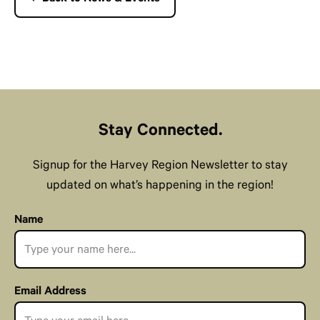
Stay Connected.
Signup for the Harvey Region Newsletter to stay
updated on what’s happening in the region!
Name
Email Address