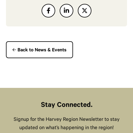
Back to News & Events
Stay Connected.
Signup for the Harvey Region Newsletter to stay
updated on what’s happening in the region!