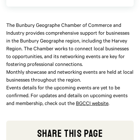
The Bunbury Geographe Chamber of Commerce and
Industry provides comprehensive support for businesses
in the Bunbury Geographe region, including the Harvey
Region. The Chamber works to connect local businesses
to opportunities, and its networking events are key for
fostering professional connections.
Monthly showcase and networking events are held at local
businesses throughout the region.
Events details for the upcoming events are yet to be
confirmed. For updates and details on upcoming events
and membership, check out the
BGCCI website
.
SHARE THIS PAGE