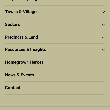
Towns & Villages
Sectors
Precincts & Land
Resources & Insights
Homegrown Heroes
News & Events
Contact