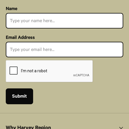
Name
Email Address
Why Harvey Region