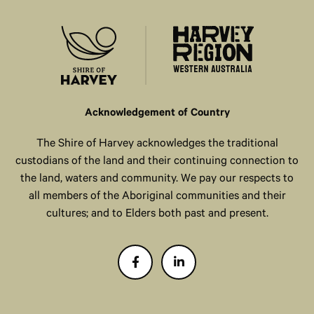
Acknowledgement of Country
The Shire of Harvey acknowledges the traditional
custodians of the land and their continuing connection to
the land, waters and community. We pay our respects to
all members of the Aboriginal communities and their
cultures; and to Elders both past and present.