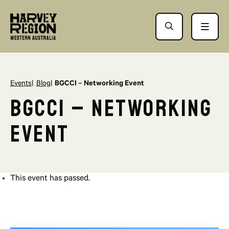
Events
Blog
BGCCI – Networking Event
BGCCI – Networking
Event
This event has passed.