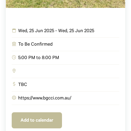
Wed, 25 Jun 2025 - Wed, 25 Jun 2025
To Be Confirmed
5:00 PM to 8:00 PM
TBC
https://www.bgcci.com.au/
Add to calendar