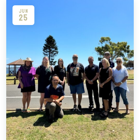
JUN
25