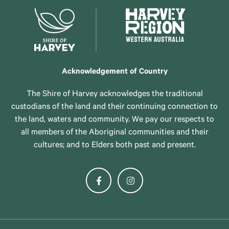
Acknowledgement of Country
The Shire of Harvey acknowledges the traditional
custodians of the land and their continuing connection to
the land, waters and community. We pay our respects to
all members of the Aboriginal communities and their
cultures; and to Elders both past and present.