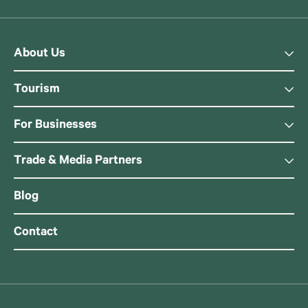
About Us
Tourism
For Businesses
Trade & Media Partners
Blog
Contact