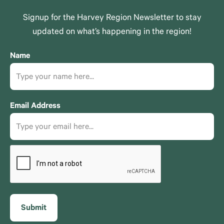
Signup for the Harvey Region Newsletter to stay
updated on what’s happening in the region!
Name
Email Address