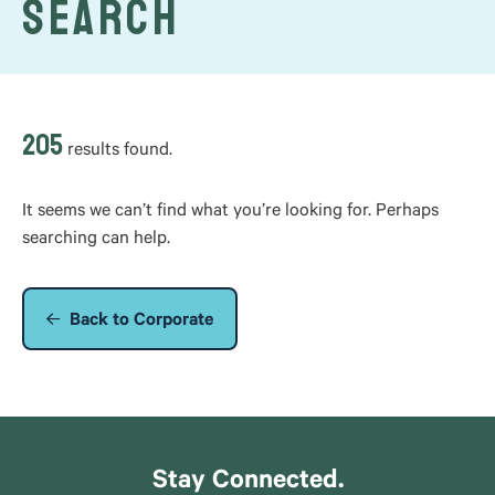
Search
205
results found.
It seems we can’t find what you’re looking for. Perhaps
searching can help.
Back to Corporate
Stay Connected.