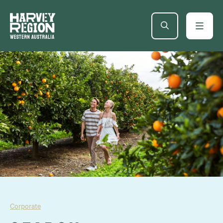
Corporate