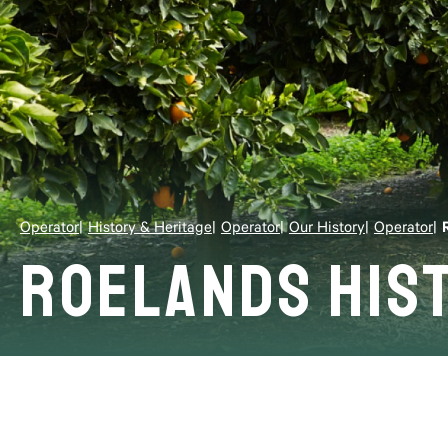
Operator
History & Heritage
Operator
Our History
Operator
Roelands His