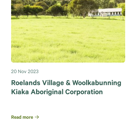
20 Nov 2023
Roelands Village & Woolkabunning
Kiaka Aboriginal Corporation
Read more