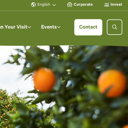
English
Corporate
Invest
an Your Visit
Events
Contact