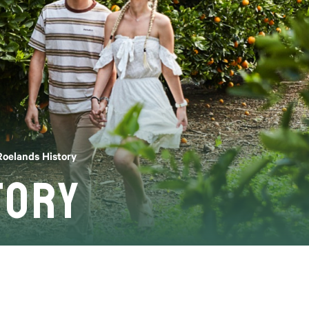
Roelands History
tory