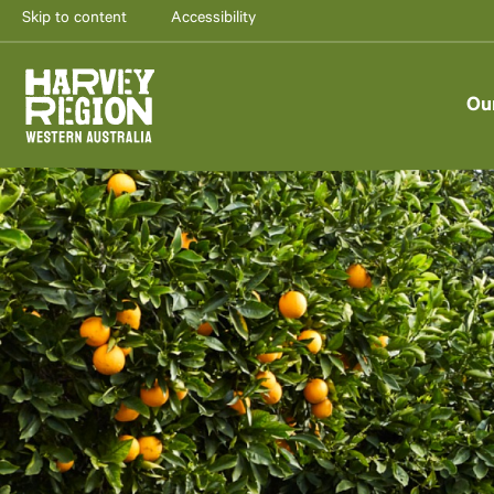
Skip to content
Accessibility
Ou