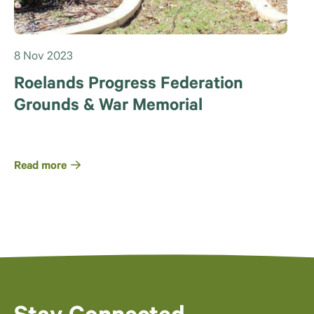
8 Nov 2023
Roelands Progress Federation
Grounds & War Memorial
Read more