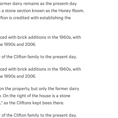
 former dairy remains as the present-day
is a stone section known as the Honey Room,
ifton is credited with establishing the
ced with brick additions in the 1960s, with
the 1990s and 2006.
f the Clifton family to the present day.
ced with brick additions in the 1960s, with
the 1990s and 2006.
n the property, but only the former dairy
 On the right of the house is a stone
 as the Cliftons kept bees there.
f the Clifton family to the present day.