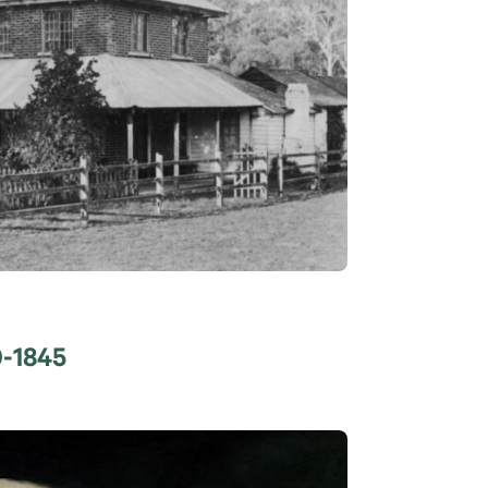
0-1845