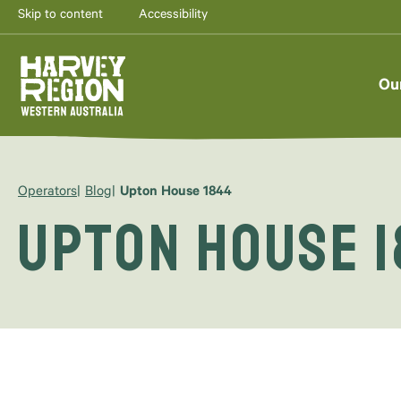
Skip to content
Accessibility
Ou
Operators
Blog
Upton House 1844
Upton House 