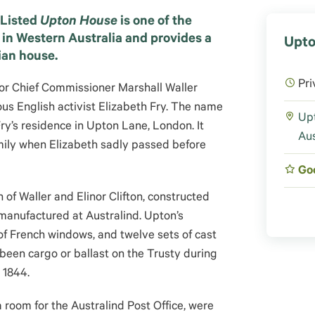
 Listed
Upton House
is one of the
 in Western Australia and provides a
Upto
ian house.
Pri
for Chief Commissioner Marshall Waller
mous English activist Elizabeth Fry. The name
Upt
y’s residence in Upton Lane, London. It
Aus
mily when Elizabeth sadly passed before
Go
 of Waller and Elinor Clifton, constructed
 manufactured at Australind. Upton’s
s of French windows, and twelve sets of cast
been cargo or ballast on the Trusty during
 1844.
 room for the Australind Post Office, were