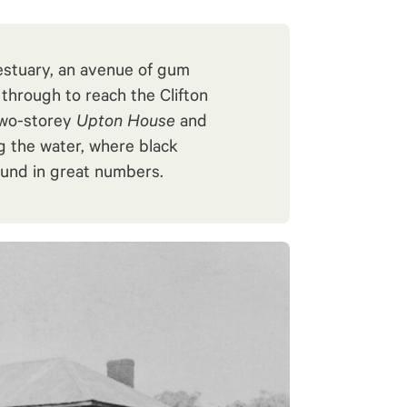
estuary, an avenue of gum
through to reach the Clifton
two-storey
Upton House
and
ng the water, where black
und in great numbers.