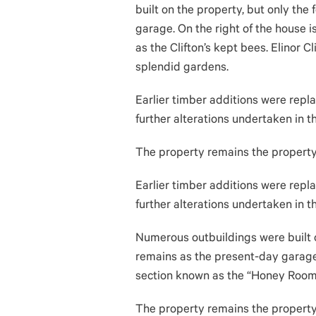
built on the property, but only the
garage. On the right of the house 
as the Clifton’s kept bees. Elinor Cl
splendid gardens.
Earlier timber additions were repla
further alterations undertaken in 
The property remains the property o
Earlier timber additions were repla
further alterations undertaken in 
Numerous outbuildings were built o
remains as the present-day garage.
section known as the “Honey Room,”
The property remains the property o