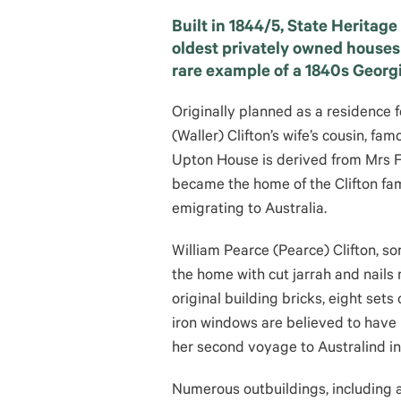
Built in 1844/5, State Heritage
oldest privately owned houses
rare example of a 1840s Georg
Originally planned as a residence 
(Waller) Clifton’s wife’s cousin, fa
Upton House is derived from Mrs Fr
became the home of the Clifton fa
emigrating to Australia.
William Pearce (Pearce) Clifton, son
the home with cut jarrah and nails
original building bricks, eight set
iron windows are believed to have 
her second voyage to Australind in
Numerous outbuildings, including a