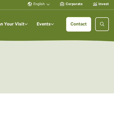
English
Corporate
Invest
an Your Visit
Events
Contact