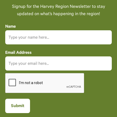
Signup for the Harvey Region Newsletter to stay
updated on what’s happening in the region!
Name
Email Address