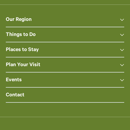
Our Region
Things to Do
Places to Stay
Plan Your Visit
Events
Contact