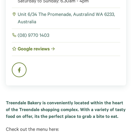
Saturday to Sunday: 6.30am - 4pm
Unit 6/34 The Promenade, Australind WA 6233,
Australia
(08) 9770 1403
Google reviews
Treendale Bakery is conveniently located within the heart
of the Treendale shopping complex. With a variety of tasty
food on offer, its the perfect place to grab a bite to eat.
Check out the menu here: