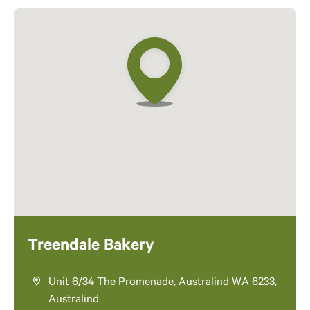
Treendale Bakery
Unit 6/34 The Promenade, Australind WA 6233,
Australind