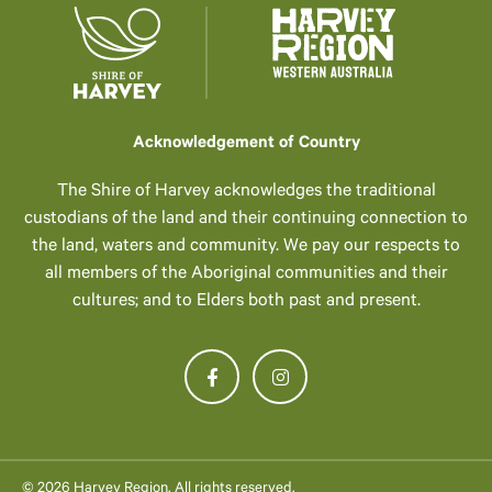
Acknowledgement of Country
The Shire of Harvey acknowledges the traditional
custodians of the land and their continuing connection to
the land, waters and community. We pay our respects to
all members of the Aboriginal communities and their
cultures; and to Elders both past and present.
© 2026 Harvey Region. All rights reserved.