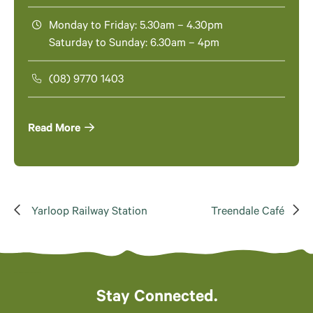
Monday to Friday: 5.30am – 4.30pm
Saturday to Sunday: 6.30am – 4pm
(08) 9770 1403
Read More
Yarloop Railway Station
Treendale Café
Stay Connected.