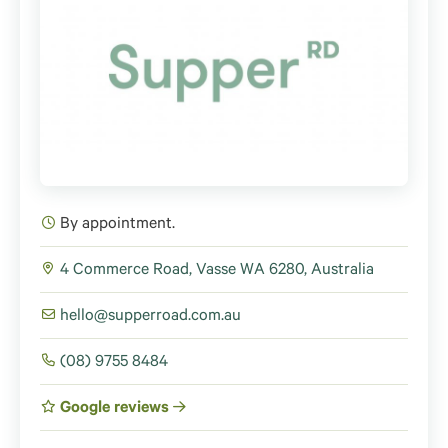
By appointment.
4 Commerce Road, Vasse WA 6280, Australia
hello@supperroad.com.au
(08) 9755 8484
Google reviews