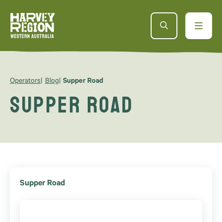
Operators
Blog
Supper Road
Supper Road
Supper Road