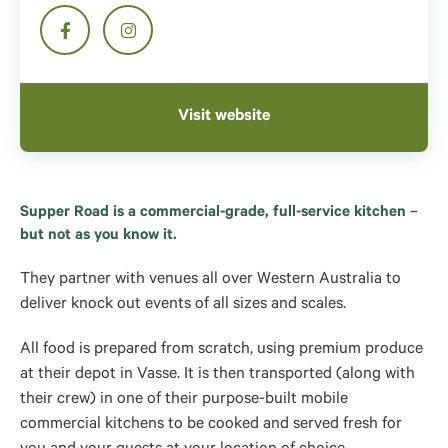
Visit website
Supper Road is a commercial-grade, full-service kitchen –
but not as you know it.
They partner with venues all over Western Australia to
deliver knock out events of all sizes and scales.
All food is prepared from scratch, using premium produce
at their depot in Vasse. It is then transported (along with
their crew) in one of their purpose-built mobile
commercial kitchens to be cooked and served fresh for