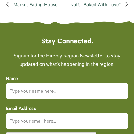
Market Eating House
Nat’s “Baked With Love”
Stay Connected.
Signup for the Harvey Region Newsletter to stay
updated on what’s happening in the region!
Name
Email Address