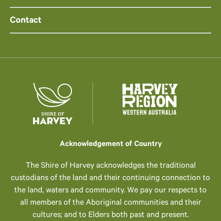
Contact
Acknowledgement of Country
The Shire of Harvey acknowledges the traditional
custodians of the land and their continuing connection to
the land, waters and community. We pay our respects to
all members of the Aboriginal communities and their
cultures; and to Elders both past and present.