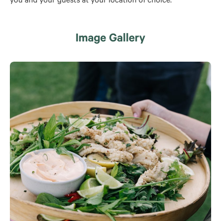
you and your guests at your location of choice.
Image Gallery