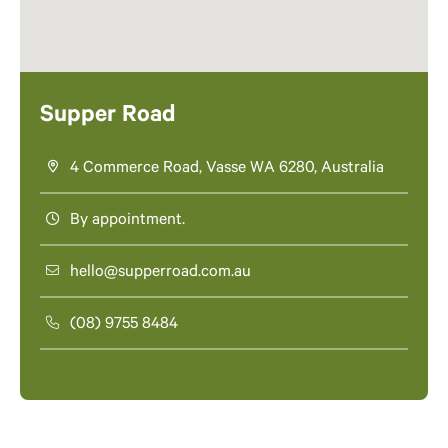
Supper Road
4 Commerce Road, Vasse WA 6280, Australia
By appointment.
hello@supperroad.com.au
(08) 9755 8484