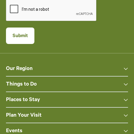
Our Region
Things to Do
Places to Stay
Plan Your Visit
Events