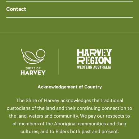
Contact
Acknowledgement of Country
The Shire of Harvey acknowledges the traditional
custodians of the land and their continuing connection to
the land, waters and community. We pay our respects to
all members of the Aboriginal communities and their
cultures; and to Elders both past and present.