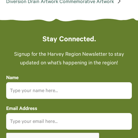
Diversion Drain Artwork
Commemorative Artwork
Stay Connected.
Signup for the Harvey Region Newsletter to stay
updated on what’s happening in the region!
Name
Email Address