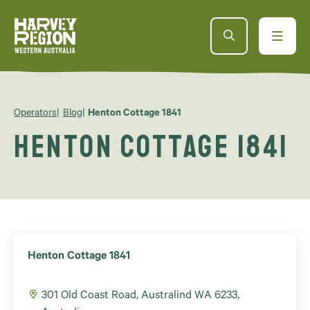
Operators
Blog
Henton Cottage 1841
Henton Cottage 1841
Henton Cottage 1841
301 Old Coast Road, Australind WA 6233,