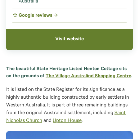
Australia
Google reviews
Visit website
The beautiful State Heritage Listed Henton Cottage sits
on the grounds of
The Village Australind Shopping Centre
.
It is listed on the State Register for its significance as a
highly authentic building constructed by early settlers in
Western Australia. It is part of three remaining buildings
from the original Australind settlement, including
Saint
Nicholas Church
and
Upton House
.