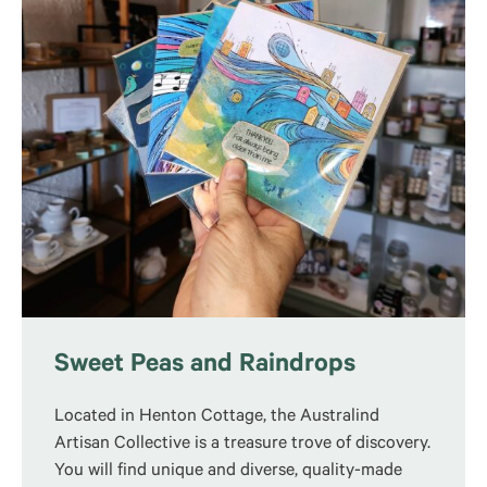
Sweet Peas and Raindrops
Located in Henton Cottage, the Australind
Artisan Collective is a treasure trove of discovery.
You will find unique and diverse, quality-made