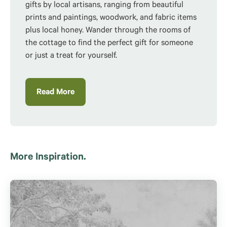
gifts by local artisans, ranging from beautiful
prints and paintings, woodwork, and fabric items
plus local honey. Wander through the rooms of
the
cottage to find the perfect gift for someone
or just a treat for yourself.
Read More
More Inspiration.