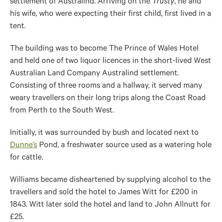
settlement of Australind. Arriving on the
Trusty
, he and
his wife, who were expecting their first child,
first
lived in a
tent.
The building was to become The Prince of Wales Hotel
and held one of two liquor licences in the short-lived West
Australian Land Company Australind settlement.
Consisting of three rooms and a hallway, it served many
weary travellers on their long trips along the Coast Road
from Perth to the South West.
Initially, it was surrounded by
bush
and located next to
Dunne’s
Pond, a freshwater source used as a watering hole
for cattle.
Williams became disheartened by supplying alcohol to the
travellers and sold the hotel to James Witt for £200 in
1843. Witt later sold the hotel and land to John Allnutt for
£25.