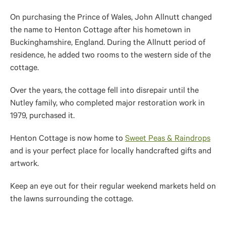
On purchasing the Prince of Wales, John Allnutt changed
the name to Henton Cottage after his hometown in
Buckinghamshire, England. During the Allnutt period of
residence, he added two rooms to the western side of the
cottage.
Over the years, the cottage fell into disrepair until the
Nutley family, who completed major restoration work in
1979, purchased it.
Henton Cottage is now home to
Sweet Peas & Raindrops
and is your perfect place for locally handcrafted gifts and
artwork.
Keep an eye out for their regular weekend markets held on
the lawns surrounding the cottage.