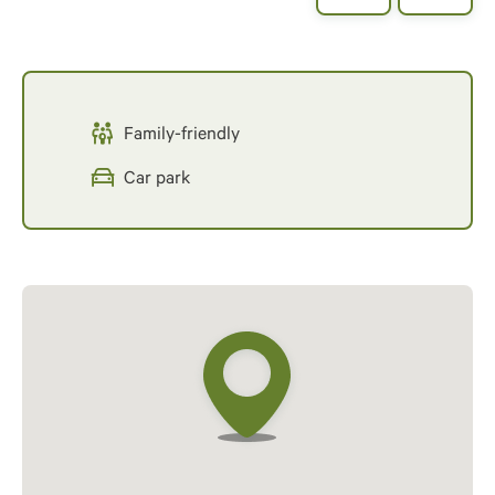
Family-friendly
Car park