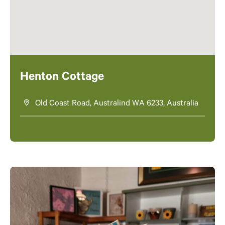
Henton Cottage
Old Coast Road, Australind WA 6233, Australia