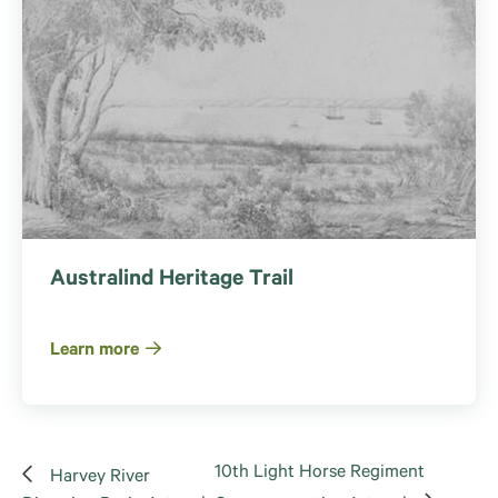
Australind Heritage Trail
Learn more
10th Light Horse Regiment
Harvey River