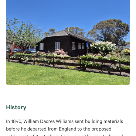
History
In 1840, William Dacres Williams sent building materials
before he departed from England to the proposed