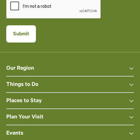
Our Region
Things to Do
Places to Stay
Plan Your Visit
Events