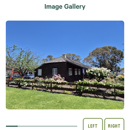
Image Gallery