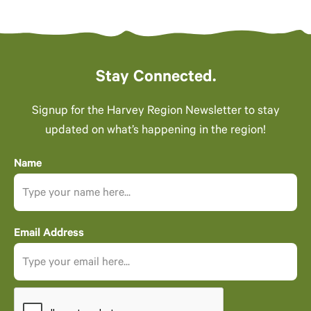
Stay Connected.
Signup for the Harvey Region Newsletter to stay
updated on what’s happening in the region!
Name
Email Address