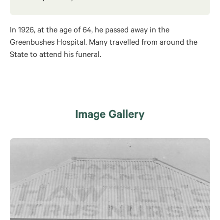
In 1926, at the age of 64, he passed away in the
Greenbushes Hospital. Many travelled from around the
State to attend his funeral.
Image Gallery