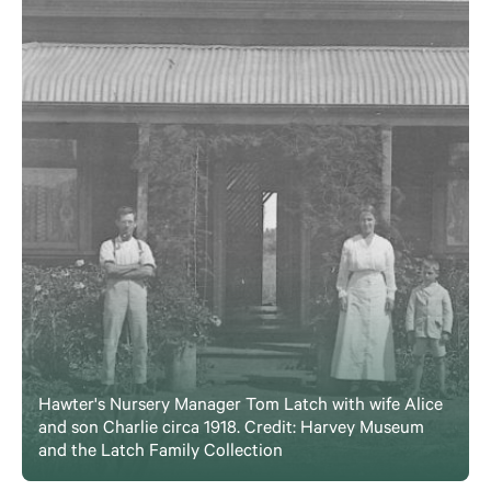
Hawter's Nursery Manager Tom Latch with wife Alice
and son Charlie circa 1918. Credit: Harvey Museum
and the Latch Family Collection