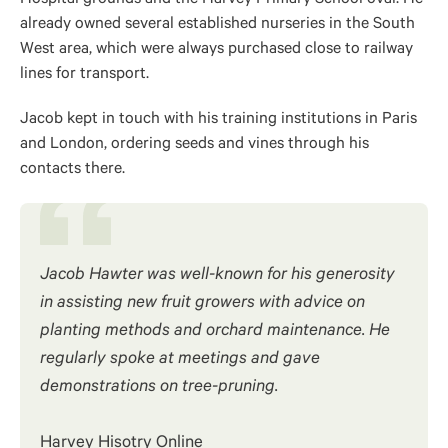
already owned several established nurseries in the South
West area, which were always purchased close to railway
lines for transport.
Jacob kept in touch with his training institutions in Paris
and London, ordering seeds and vines through his
contacts there.
Jacob Hawter was well-known for his generosity
in assisting new fruit growers with advice on
planting methods and orchard maintenance. He
regularly spoke at meetings and gave
demonstrations on tree-pruning.
Harvey Hisotry Online