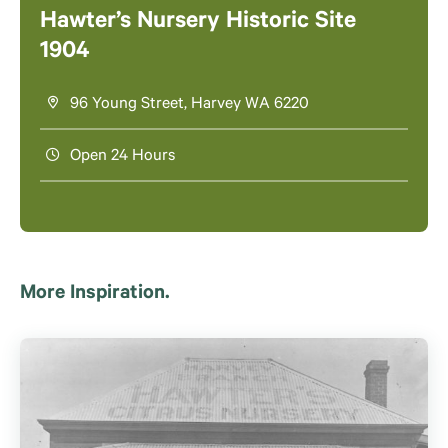
Hawter’s Nursery Historic Site
1904
96 Young Street, Harvey WA 6220
Open 24 Hours
More Inspiration.