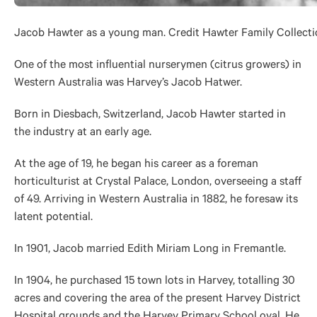
Jacob Hawter as a young man. Credit Hawter Family Collecti
One of the most influential nurserymen (citrus growers) in
Western Australia was Harvey’s Jacob Hatwer.
Born in Diesbach, Switzerland, Jacob Hawter started in
the industry at an early age.
At the age of 19, he began his career as a foreman
horticulturist at Crystal Palace, London, overseeing a staff
of 49. Arriving in Western Australia in 1882, he foresaw its
latent potential.
In 1901, Jacob married Edith Miriam Long in Fremantle.
In 1904, he purchased 15 town lots in Harvey, totalling 30
acres and covering the area of the present Harvey District
Hospital grounds and the Harvey Primary School oval. He