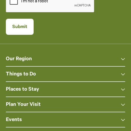
Our Region
Things to Do
Places to Stay
Plan Your Visit
Events