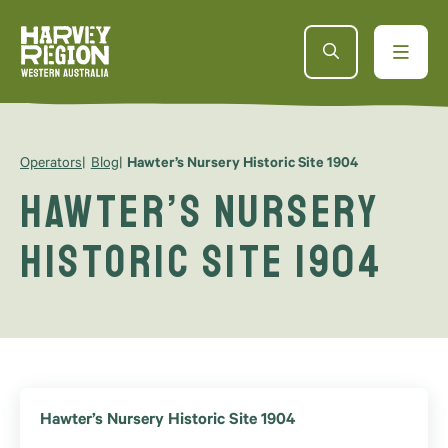
Operators
Blog
Hawter’s Nursery Historic Site 1904
Hawter’s Nursery
Historic Site 1904
Hawter’s Nursery Historic Site 1904