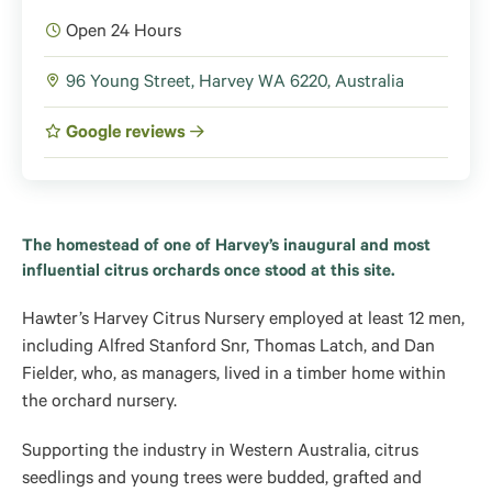
Open 24 Hours
96 Young Street, Harvey WA 6220, Australia
Google reviews
The homestead of one of Harvey’s inaugural and most
influential citrus orchards once stood at this site.
Hawter’s Harvey Citrus Nursery employed at least 12 men,
including Alfred Stanford Snr, Thomas Latch, and Dan
Fielder, who, as managers, lived in a timber home within
the orchard nursery.
Supporting the industry in Western Australia, citrus
seedlings and young trees were budded, grafted and