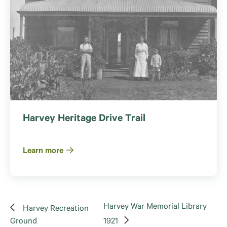
Harvey Heritage Drive Trail
Learn more
Harvey War Memorial Library
Harvey Recreation
Ground
1921