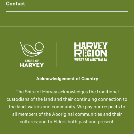
Contact
Acknowledgement of Country
The Shire of Harvey acknowledges the traditional
custodians of the land and their continuing connection to
the land, waters and community. We pay our respects to
all members of the Aboriginal communities and their
cultures; and to Elders both past and present.