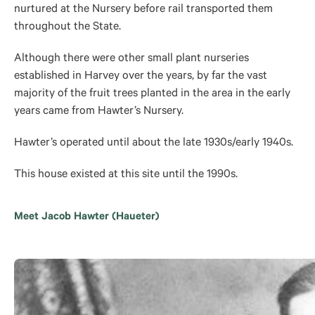
nurtured at the Nursery before rail transported them
throughout the State.
Although there were other small plant nurseries
established in Harvey over the years, by far the vast
majority of the fruit trees planted in the area in the early
years came from Hawter’s Nursery.
Hawter’s operated until about the late 1930s/early 1940s.
This house existed at this site until the 1990s.
Meet Jacob Hawter (Haueter)