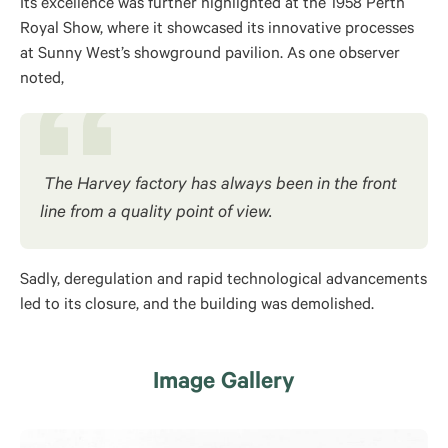
Its excellence was further highlighted at the 1958 Perth
Royal Show, where it showcased its innovative processes
at Sunny West’s showground pavilion. As one observer
noted,
The Harvey factory has always been in the front
line from a quality point of view.
Sadly, deregulation and rapid technological advancements
led to its closure, and the building was demolished.
Image Gallery