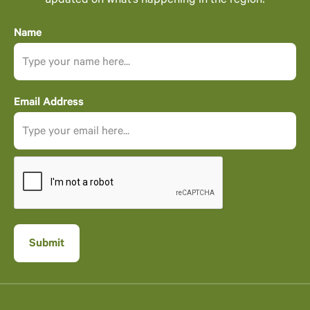
updated on what’s happening in the region!
Name
Email Address