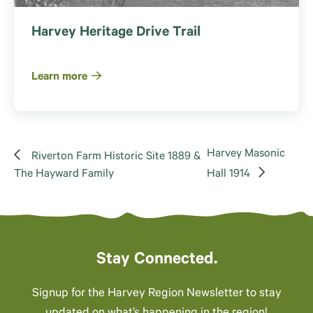
Harvey Heritage Drive Trail
Learn more
Harvey Masonic
Riverton Farm Historic Site 1889 &
The Hayward Family
Hall 1914
Stay Connected.
Signup for the Harvey Region Newsletter to stay