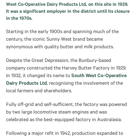
West Co-Operative Dairy Products Ltd, on this site in 1929.
It was a significant employer in the district until its closure
in the 1970s.
Starting in the early 1900s and spanning much of the
century, the iconic Sunny West brand became
synonymous with quality butter and milk products.
Despite the Great Depression, the Bunbury-based
company constructed the Harvey Butter Factory in 1929.
In 1932, it changed its name to
South West Co-Operative
Dairy Products Ltd
, recognising the involvement of the
local farmers and shareholders.
Fully off-grid and self-sufficient, the factory was powered
by two large locomotive steam engines and was
celebrated as the best-equipped factory in Australasia.
Following a major refit in 1942, production expanded to