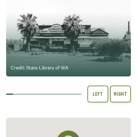
Credit: State Library of WA