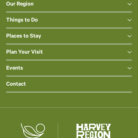
Our Region
Things to Do
Places to Stay
Plan Your Visit
Events
Contact