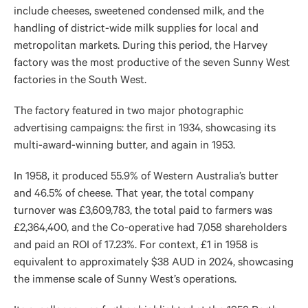
include cheeses, sweetened condensed milk, and the
handling of district-wide milk supplies for local and
metropolitan markets. During this period, the Harvey
factory was the most productive of the seven Sunny West
factories in the South West.
The factory featured in two major photographic
advertising campaigns: the first in 1934, showcasing its
multi-award-winning butter, and again in 1953.
In 1958, it produced 55.9% of Western Australia’s butter
and 46.5% of cheese. That year, the total company
turnover was £3,609,783, the total paid to farmers was
£2,364,400, and the Co-operative had 7,058 shareholders
and paid an ROI of 17.23%. For context, £1 in 1958 is
equivalent to approximately $38 AUD in 2024, showcasing
the immense scale of Sunny West’s operations.