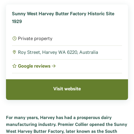
Sunny West Harvey Butter Factory Historic Site
1929
Private property
Roy Street, Harvey WA 6220, Australia
Google reviews
Visit website
For many years, Harvey has had a prosperous dairy
manufacturing industry. Premier Collier opened the Sunny
West Harvey Butter Factory, later known as the South