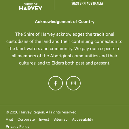
Acknowledgement of Country
The Shire of Harvey acknowledges the traditional
custodians of the land and their continuing connection to
the land, waters and community. We pay our respects to
all members of the Aboriginal communities and their
cultures; and to Elders both past and present.
© 2026 Harvey Region. All rights reserved.
Visit
Corporate
Invest
Sitemap
Accessibility
Privacy Policy