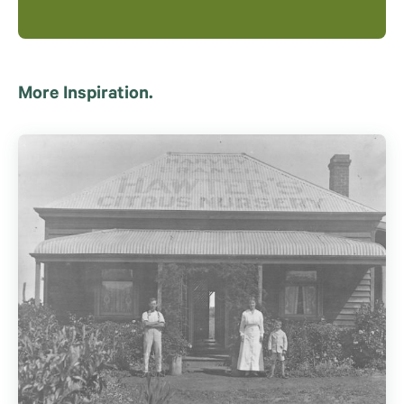
More Inspiration.