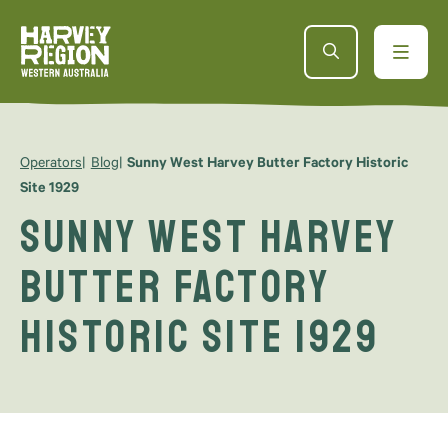
Operators
Blog
Sunny West Harvey Butter Factory Historic
Site 1929
Sunny West Harvey
Butter Factory
Historic Site 1929