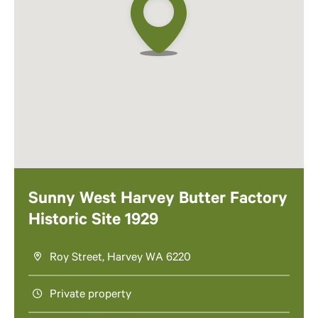
Sunny West Harvey Butter Factory
Historic Site 1929
Roy Street, Harvey WA 6220
Private property