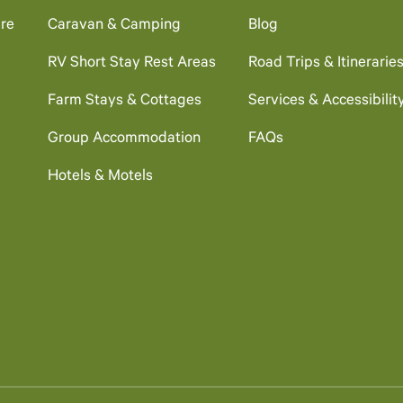
re
Caravan & Camping
Blog
RV Short Stay Rest Areas
Road Trips & Itinerarie
Farm Stays & Cottages
Services & Accessibilit
Group Accommodation
FAQs
Hotels & Motels