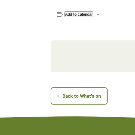
Add to calendar
Back to What’s on