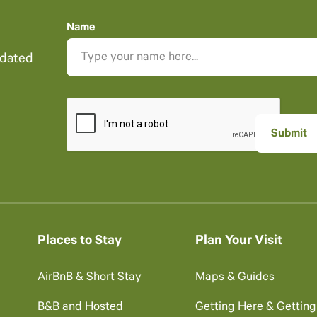
Name
pdated
Places to Stay
Plan Your Visit
AirBnB & Short Stay
Maps & Guides
B&B and Hosted
Getting Here & Gettin