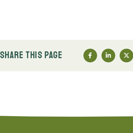
SHARE THIS PAGE