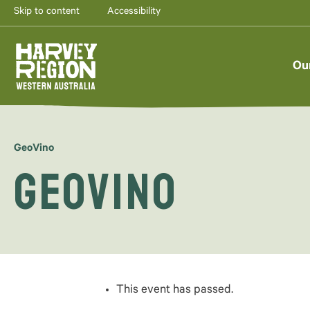
Skip to content
Accessibility
AUG
7
Ou
GeoVino
GeoVino
This event has passed.