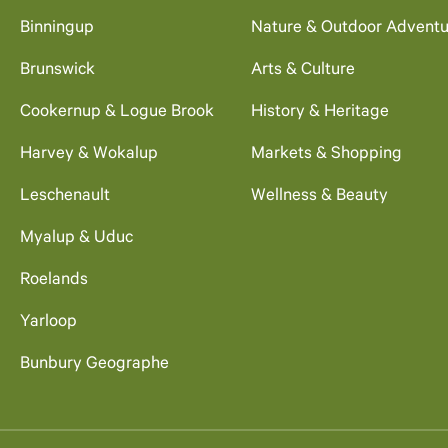
Binningup
Nature & Outdoor Adventu
Brunswick
Arts & Culture
Cookernup & Logue Brook
History & Heritage
Harvey & Wokalup
Markets & Shopping
Leschenault
Wellness & Beauty
Myalup & Uduc
Roelands
Yarloop
Bunbury Geographe