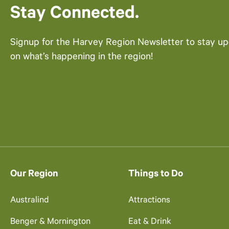
Stay Connected.
Signup for the Harvey Region Newsletter to stay u
on what’s happening in the region!
Our Region
Things to Do
Australind
Attractions
Benger & Mornington
Eat & Drink