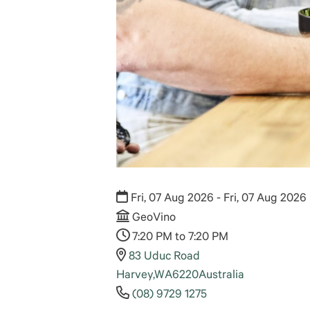
Fri, 07 Aug 2026 - Fri, 07 Aug 2026
GeoVino
7:20 PM to 7:20 PM
83 Uduc Road
Harvey
,
WA
6220
Australia
(08) 9729 1275