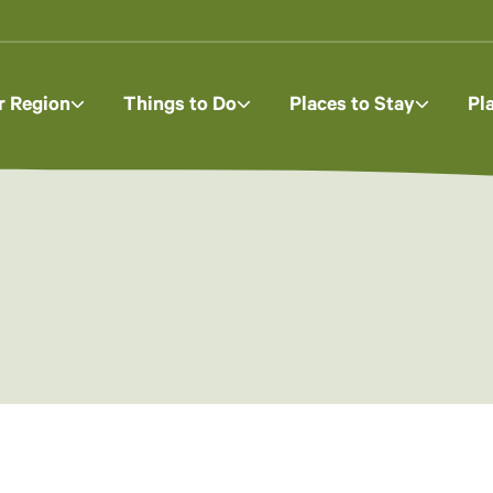
r Region
Things to Do
Places to Stay
Pl