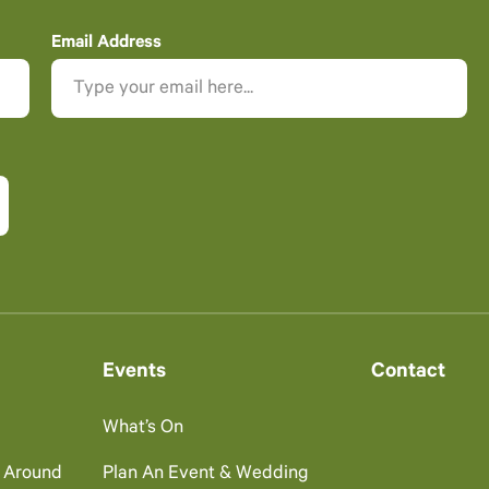
Email Address
Events
Contact
What’s On
g Around
Plan An Event & Wedding