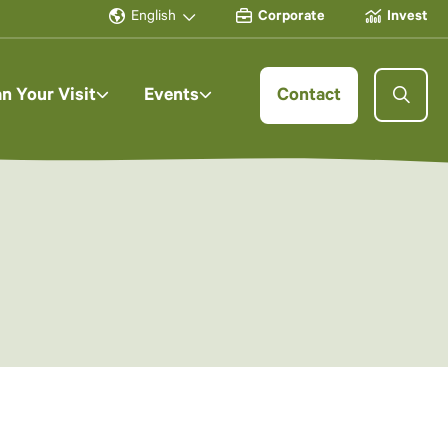
English
Corporate
Invest
an Your Visit
Events
Contact