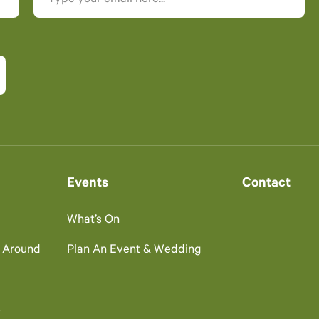
Events
Contact
What’s On
g Around
Plan An Event & Wedding
s