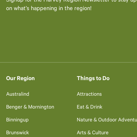
Signup for the Harvey Region Newsletter to stay u
on what’s happening in the region!
Our Region
Things to Do
Australind
Attractions
Benger & Mornington
Eat & Drink
Binningup
Nature & Outdoor Adventu
Brunswick
Arts & Culture