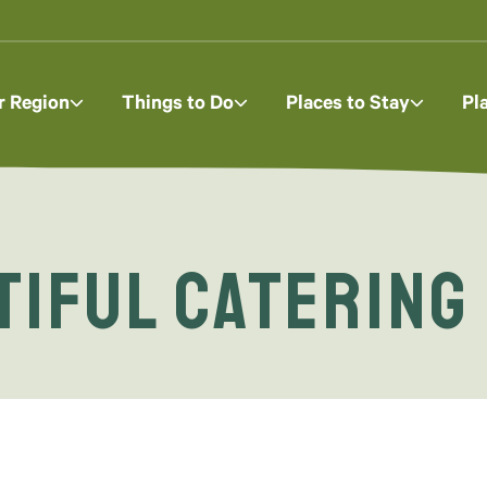
r Region
Things to Do
Places to Stay
Pl
tiful Catering