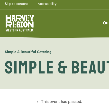
Skip to content
Accessibility
AUG
7
Ou
Simple & Beautiful Catering
Simple & Beau
This event has passed.