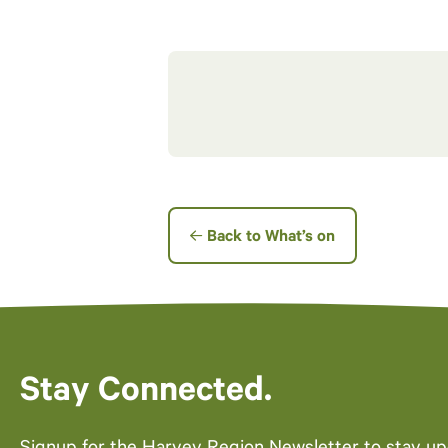
Back to What’s on
Stay Connected.