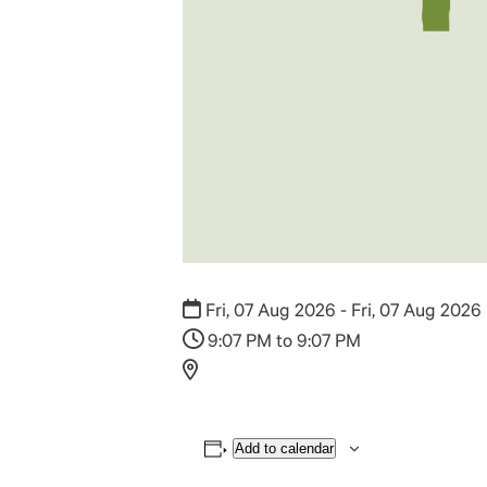
Fri, 07 Aug 2026 - Fri, 07 Aug 2026
9:07 PM to 9:07 PM
Add to calendar