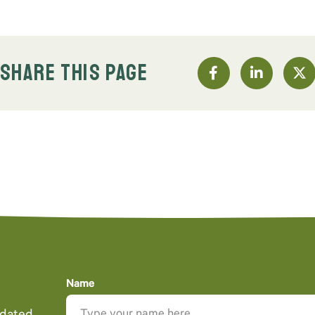
SHARE THIS PAGE
Name