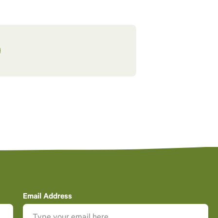
Email Address