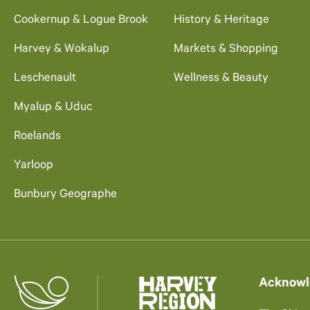
Cookernup & Logue Brook
History & Heritage
Harvey & Wokalup
Markets & Shopping
Leschenault
Wellness & Beauty
Myalup & Uduc
Roelands
Yarloop
Bunbury Geographe
Acknowl