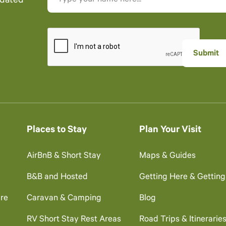
pdated
Places to Stay
Plan Your Visit
AirBnB & Short Stay
Maps & Guides
B&B and Hosted
Getting Here & Gettin
re
Caravan & Camping
Blog
RV Short Stay Rest Areas
Road Trips & Itinerarie