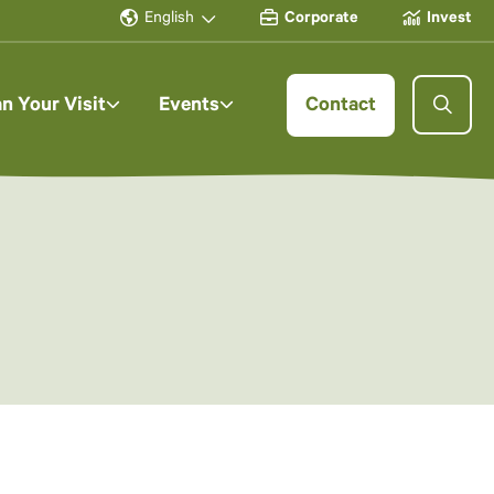
English
Corporate
Invest
an Your Visit
Events
Contact