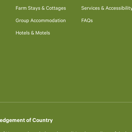
Farm Stays & Cottages
Services & Accessibilit
Group Accommodation
FAQs
Hotels & Motels
edgement of Country