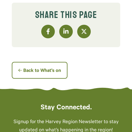
SHARE THIS PAGE
Back to What’s on
Stay Connected.
Signup for the Harvey Region Newsletter to stay
updated on what’s happening in the region!