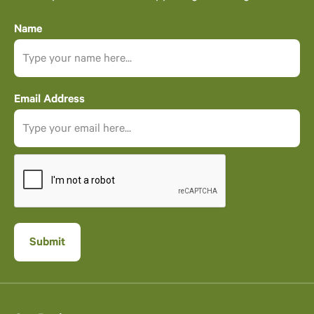
Name
Email Address