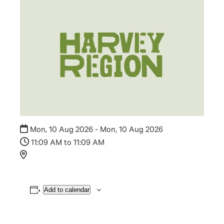
Mon, 10 Aug 2026 - Mon, 10 Aug 2026
11:09 AM to 11:09 AM
Add to calendar