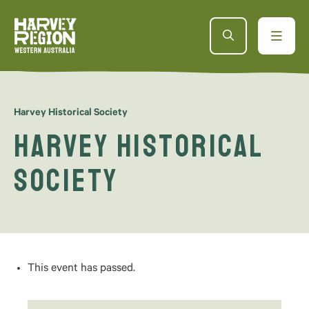
AUG
10
Harvey Historical Society
Harvey Historical
Society
This event has passed.