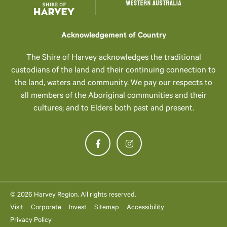
Acknowledgement of Country
The Shire of Harvey acknowledges the traditional
custodians of the land and their continuing connection to
the land, waters and community. We pay our respects to
all members of the Aboriginal communities and their
cultures; and to Elders both past and present.
© 2026 Harvey Region. All rights reserved.
Visit
Corporate
Invest
Sitemap
Accessibility
Privacy Policy