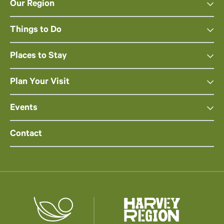
Our Region
Things to Do
Places to Stay
Plan Your Visit
Events
Contact