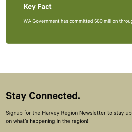
Key Fact
WA Government has committed $80 million throu
Stay Connected.
Signup for the Harvey Region Newsletter to stay u
on what’s happening in the region!