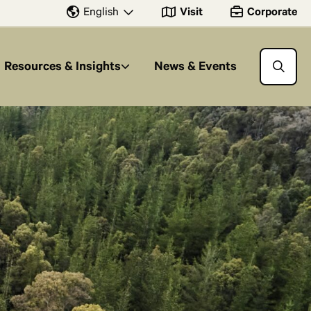
Visit
Corporate
English
Resources & Insights
News & Events