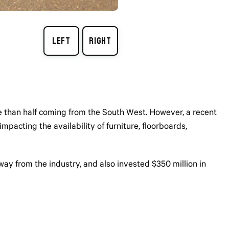
re than half coming from the South West. However, a recent
pacting the availability of furniture, floorboards,
y from the industry, and also invested $350 million in