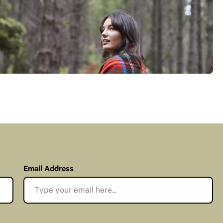
Email Address