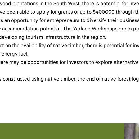
od plantations in the South West, there is potential for inve
have been able to apply for grants of up to $400,000 through
 an opportunity for entrepreneurs to diversify their busine
day accommodation potential. The
Yarloop Workshops
are expec
eveloping tourism infrastructure in the region.
t on the availability of native timber, there is potential for i
energy fuel.
here may be opportunities for investors to explore alternative
s constructed using native timber, the end of native forest lo