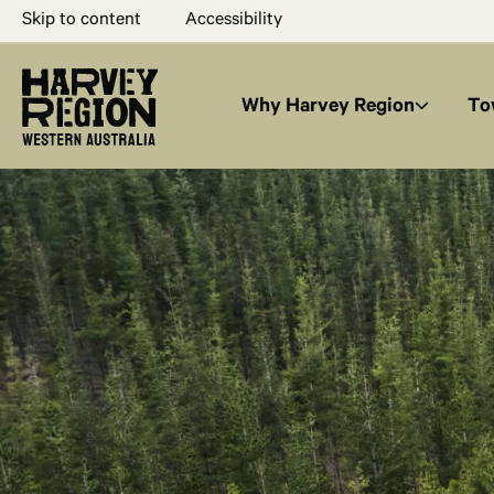
Skip to content
Accessibility
Why Harvey Region
To