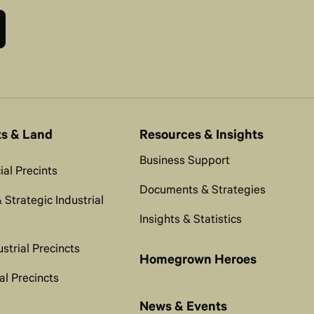
ts & Land
Resources & Insights
Business Support
al Precints
Documents & Strategies
 Strategic Industrial
Insights & Statistics
ustrial Precincts
Homegrown Heroes
al Precincts
News & Events