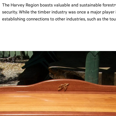
The Harvey Region boasts valuable and sustainable forestr
security. While the timber industry was once a major player i
establishing connections to other industries, such as the tou