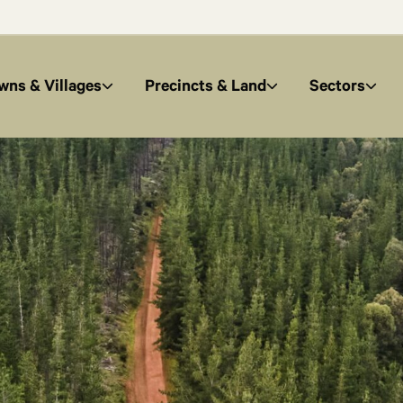
wns & Villages
Precincts & Land
Sectors