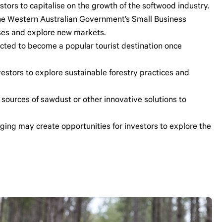
stors to capitalise on the growth of the softwood industry.
 the Western Australian Government’s Small Business
sses and explore new markets.
ted to become a popular tourist destination once
nvestors to explore sustainable forestry practices and
 sources of sawdust or other innovative solutions to
gging may create opportunities for investors to explore the