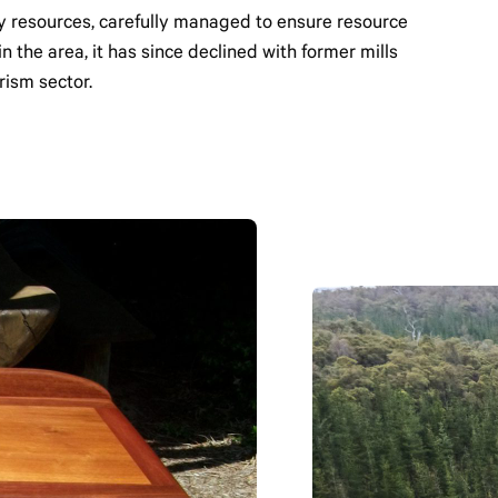
y resources, carefully managed to ensure resource
n the area, it has since declined with former mills
rism sector.