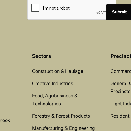
Sectors
Precinc
Construction & Haulage
Commerci
Creative Industries
General &
Precincts
Food, Agribusiness &
Technologies
Light Ind
Forestry & Forest Products
Residenti
Brook
Manufacturing & Engineering