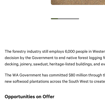
The forestry industry still employs 6,000 people in Wester
decision by the Government to end native forest logging fro
decking, joinery, sawdust, heritage-listed buildings, and
The WA Government has committed $80 million through the N
new softwood plantations across the South West to create
Opportunities on Offer