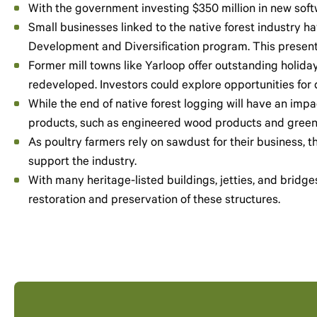
With the government investing $350 million in new softwo
Small businesses linked to the native forest industry 
Development and Diversification program. This presents
Former mill towns like Yarloop offer outstanding holi
redeveloped. Investors could explore opportunities for d
While the end of native forest logging will have an impac
products, such as engineered wood products and green 
As poultry farmers rely on sawdust for their business, t
support the industry.
With many heritage-listed buildings, jetties, and bridge
restoration and preservation of these structures.