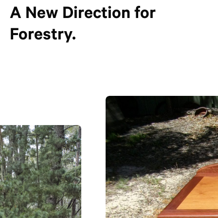
A New Direction for
Forestry.