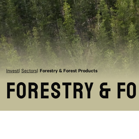
Invest
Sectors
Forestry & Forest Products
Forestry & F