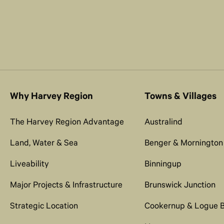
Why Harvey Region
Towns & Villages
The Harvey Region Advantage
Australind
Land, Water & Sea
Benger & Mornington
Liveability
Binningup
Major Projects & Infrastructure
Brunswick Junction
Strategic Location
Cookernup & Logue 