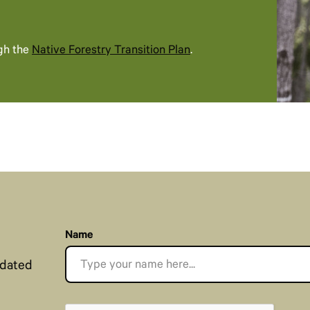
gh the
Native Forestry Transition Plan
.​​
Name
pdated