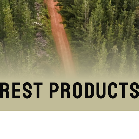
orest Product