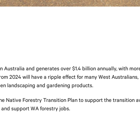
n Australia and generates over $1.4 billion annually, with mo
m 2024 will have a ripple effect for many West Australians, im
 even landscaping and gardening products.
ative Forestry Transition Plan to support the transition awa
 and support WA forestry jobs.